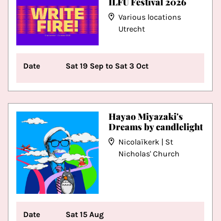
ILFU Festival 2026
Various locations
Utrecht
Date
Sat 19 Sep to Sat 3 Oct
Hayao Miyazaki's
Dreams by candlelight
Nicolaïkerk | St
Nicholas' Church
Date
Sat 15 Aug