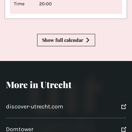
Time
20:00
Show full calendar
More in Utrecht
discover-utrecht.com
Domtower