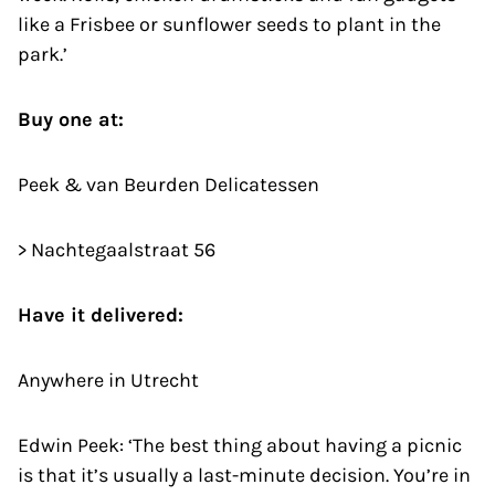
like a Frisbee or sunflower seeds to plant in the
park.’
Buy one at:
Peek & van Beurden Delicatessen
> Nachtegaalstraat 56
Have it delivered:
Anywhere in Utrecht
Edwin Peek: ‘The best thing about having a picnic
is that it’s usually a last-minute decision. You’re in