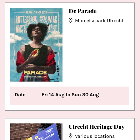
De Parade
Moreelsepark Utrecht
Date
Fri 14 Aug to Sun 30 Aug
Utrecht Heritage Day
Various locations