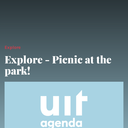
Explore
Explore - Picnic at the
park!