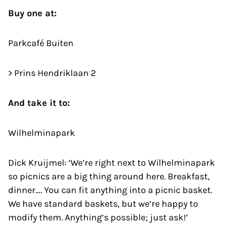
Buy one at:
Parkcafé Buiten
> Prins Hendriklaan 2
And take it to:
Wilhelminapark
Dick Kruijmel: ‘We’re right next to Wilhelminapark
so picnics are a big thing around here. Breakfast,
dinner…. You can fit anything into a picnic basket.
We have standard baskets, but we’re happy to
modify them. Anything’s possible; just ask!’