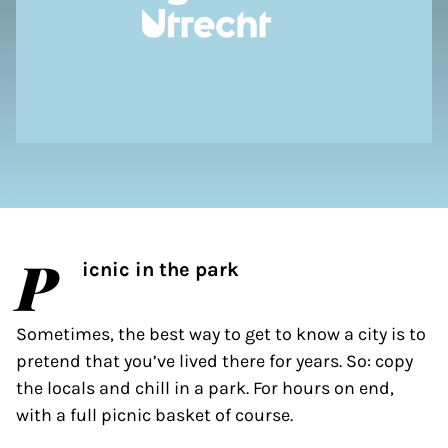
P
icnic in the park
Sometimes, the best way to get to know a city is to
pretend that you’ve lived there for years. So: copy
the locals and chill in a park. For hours on end,
with a full picnic basket of course.