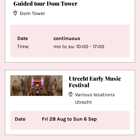
Guided tour Dom Tower
Dom Tower
Date
continuous
Time
mo to su: 10:00 - 17:00
Utrecht Early Music
Festival
Various locations
Utrecht
Date
Fri 28 Aug to Sun 6 Sep