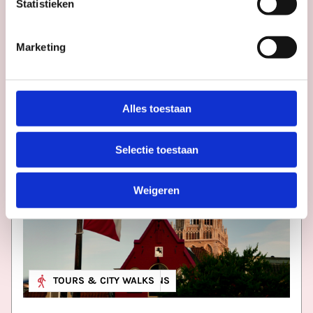
Statistieken
More
inspiration
in
Utrecht
Marketing
Alles toestaan
Selectie toestaan
Weigeren
MUSEUM & EXHIBITIONS
TOURS & CITY WALKS