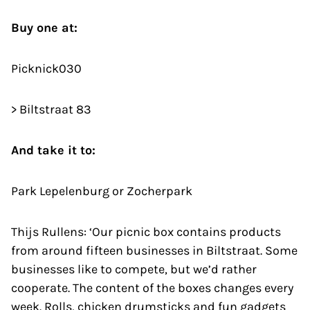
Buy one at:
Picknick030
> Biltstraat 83
And take it to:
Park Lepelenburg or Zocherpark
Thijs Rullens: ‘Our picnic box contains products
from around fifteen businesses in Biltstraat. Some
businesses like to compete, but we’d rather
cooperate. The content of the boxes changes every
week. Rolls, chicken drumsticks and fun gadgets