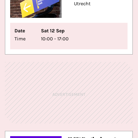
Utrecht
Date
Sat 12 Sep
Time
10:00 - 17:00
ADVERTISEMENT