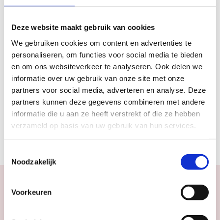
10 September 2016
Deze website maakt gebruik van cookies
Labels & tags
We gebruiken cookies om content en advertenties te
personaliseren, om functies voor social media te bieden
#EXPLORE
#PARK
#PICNIC
#UTRECHT
en om ons websiteverkeer te analyseren. Ook delen we
informatie over uw gebruik van onze site met onze
partners voor social media, adverteren en analyse. Deze
Sections
partners kunnen deze gegevens combineren met andere
informatie die u aan ze heeft verstrekt of die ze hebben
2016
EXPLORE
MAGAZINE ARTICLES
verzameld op basis van uw gebruik van hun services.
SEPTEMBER OCTOBER 2016
Toestemmingsselectie
Noodzakelijk
Voorkeuren
Calendar