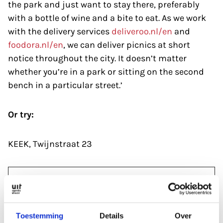
the park and just want to stay there, preferably
with a bottle of wine and a bite to eat. As we work
with the delivery services
deliveroo.nl/en
and
foodora.nl/en
, we can deliver picnics at short
notice throughout the city. It doesn’t matter
whether you’re in a park or sitting on the second
bench in a particular street.’
Or try:
KEEK, Twijnstraat 23
Over dit artikel
Publication date:
Toestemming
Details
Over