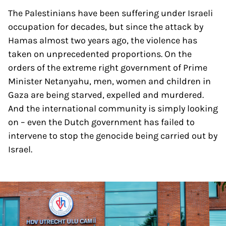
The Palestinians have been suffering under Israeli
occupation for decades, but since the attack by
Hamas almost two years ago, the violence has
taken on unprecedented proportions. On the
orders of the extreme right government of Prime
Minister Netanyahu, men, women and children in
Gaza are being starved, expelled and murdered.
And the international community is simply looking
on – even the Dutch government has failed to
intervene to stop the genocide being carried out by
Israel.