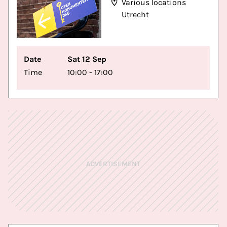
Various locations
Utrecht
Date
Sat 12 Sep
Time
10:00 - 17:00
ADVERTISEMENT