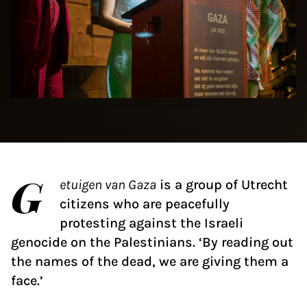
G
etuigen van Gaza
is a group of Utrecht
citizens who are peacefully
protesting against the Israeli
genocide on the Palestinians. ‘By reading out
the names of the dead, we are giving them a
face.’