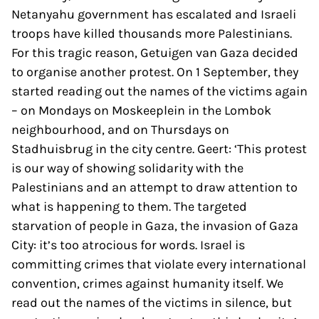
Netanyahu government has escalated and Israeli
troops have killed thousands more Palestinians.
For this tragic reason, Getuigen van Gaza decided
to organise another protest. On 1 September, they
started reading out the names of the victims again
– on Mondays on Moskeeplein in the Lombok
neighbourhood, and on Thursdays on
Stadhuisbrug in the city centre. Geert: ‘This protest
is our way of showing solidarity with the
Palestinians and an attempt to draw attention to
what is happening to them. The targeted
starvation of people in Gaza, the invasion of Gaza
City: it’s too atrocious for words. Israel is
committing crimes that violate every international
convention, crimes against humanity itself. We
read out the names of the victims in silence, but