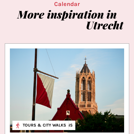
Calendar
More
inspiration
in
Utrecht
MUSEUM & EXHIBITIONS
TOURS & CITY WALKS