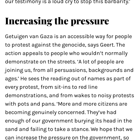
our testimony is a loud cry to stop this barbarity.’
Increasing the pressure
Getuigen van Gaza is an accessible way for people
to protest against the genocide, says Geert. The
action appeals to people who wouldn’t normally
demonstrate on the streets. ‘A lot of people are
joining us, from all persuasions, backgrounds and
ages.’ He sees the reading out of names as part of
every protest, from sit-ins to red line
demonstrations, and from wakes to noisy protests
with pots and pans. ‘More and more citizens are
becoming genuinely concerned. They’ve had
enough of our government burying its head in the
sand and failing to take a stance. We hope that we
can increase the pressure on the government, so