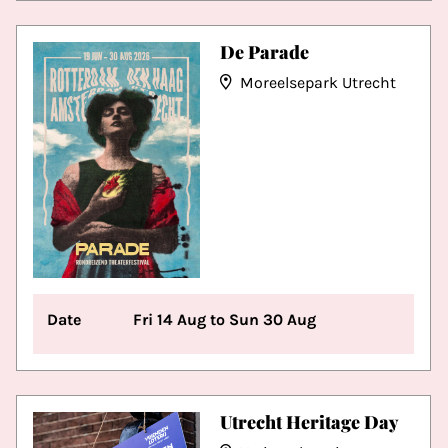
De Parade
Moreelsepark Utrecht
Date
Fri 14 Aug to Sun 30 Aug
Utrecht Heritage Day