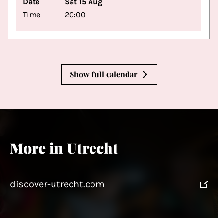
Date
Sat 15 Aug
Time
20:00
Show full calendar
More in Utrecht
discover-utrecht.com