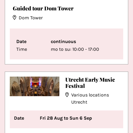
Guided tour Dom Tower
Dom Tower
Date
continuous
Time
mo to su: 10:00 - 17:00
Utrecht Early Music
Festival
Various locations
Utrecht
Date
Fri 28 Aug to Sun 6 Sep