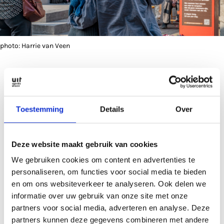
photo: Harrie van Veen
Spontaneous name-reading
Toestemming
Details
Over
The initiative has now spread to other Dutch cities.
The names of Palestinian victims have been read
out continuously in front of the Ministry for
Deze website maakt gebruik van cookies
Foreign Affairs in The Hague for months. There are
We gebruiken cookies om content en advertenties te
also plans to send an Utrecht delegation to the
personaliseren, om functies voor social media te bieden
European Parliament in Brussels.
en om ons websiteverkeer te analyseren. Ook delen we
informatie over uw gebruik van onze site met onze
partners voor social media, adverteren en analyse. Deze
Getuigen van Gaza on Mondays and Thursdays will
partners kunnen deze gegevens combineren met andere