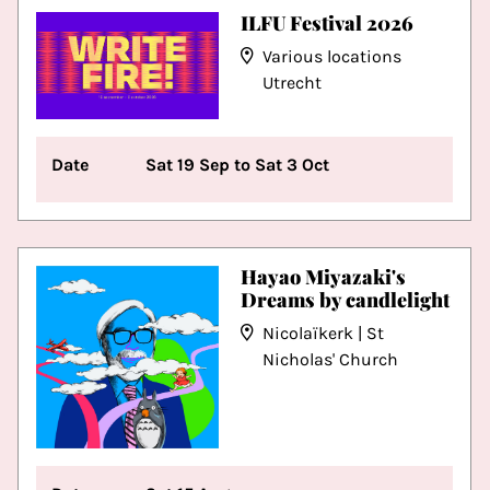
ILFU Festival 2026
Various locations
Utrecht
Date
Sat 19 Sep to Sat 3 Oct
Hayao Miyazaki's
Dreams by candlelight
Nicolaïkerk | St
Nicholas' Church