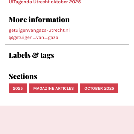
UITagenda Utrecht oktober 2025
More information
getuigenvangaza-utrecht.nl
@getuigen_van_gaza
Labels & tags
Sections
2025
MAGAZINE ARTICLES
OCTOBER 2025