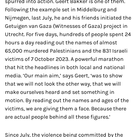
spurred into action. Geert Bakker is one of them.
Following the example set in Middelburg and
Nijmegen, last July, he and his friends initiated the
Getuigen van Gaza (Witnesses of Gaza) project in
Utrecht. For five days, hundreds of people spent 24
hours a day reading out the names of almost
65,000 murdered Palestinians and the 831 Israeli
victims of 7 October 2023. A powerful marathon
that hit the headlines in both local and national
media. ‘Our main aim,’ says Geert, ‘was to show
that we will not look the other way, that we will
make ourselves heard and set something in
motion. By reading out the names and ages of the
victims, we are giving them a face. Because there
are actual people behind all these figures.’
Since July, the violence being committed by the