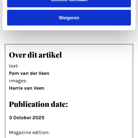
names, just come along or sign up via
getuigenvangaza-utrecht.nl
Weigeren
Over dit artikel
text:
Pam van der Veen
images:
Harrie van Veen
Publication date:
3 October 2025
Magazine edition: