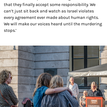
that they finally accept some responsibility. We
can’t just sit back and watch as Israel violates
every agreement ever made about human rights.
We will make our voices heard until the murdering
stops.’