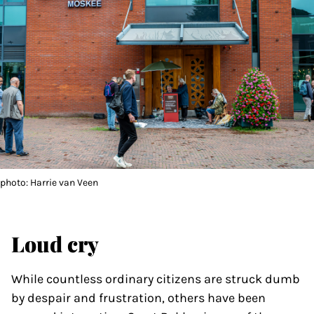
photo: Harrie van Veen
Loud cry
While countless ordinary citizens are struck dumb
by despair and frustration, others have been