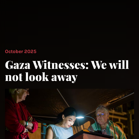
October 2025
Gaza Witnesses: We will
not look away