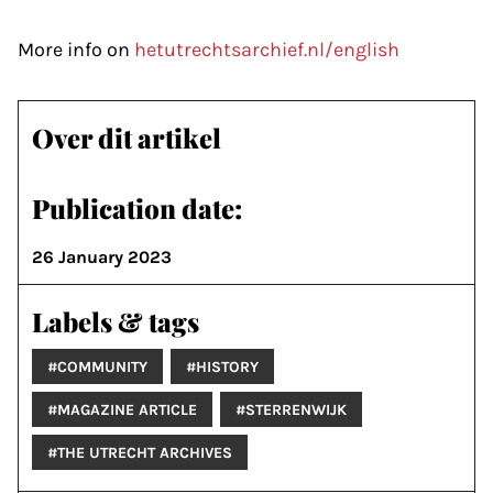
More info on
hetutrechtsarchief.nl/english
Over dit artikel
Publication date:
26 January 2023
Labels & tags
#COMMUNITY
#HISTORY
#MAGAZINE ARTICLE
#STERRENWIJK
#THE UTRECHT ARCHIVES