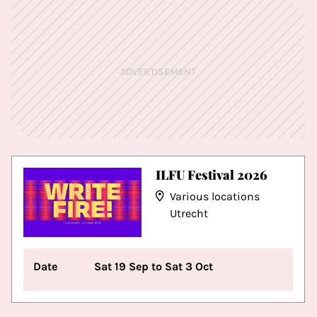
ADVERTISEMENT
ILFU Festival 2026
Various locations
Utrecht
Date
Sat 19 Sep to Sat 3 Oct