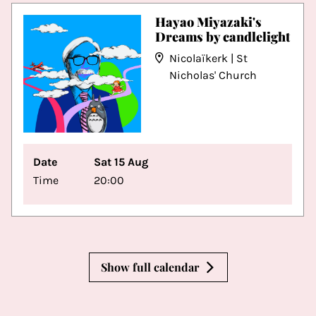
Hayao Miyazaki's
Dreams by candlelight
Nicolaïkerk | St
Nicholas' Church
Date
Sat 15 Aug
Time
20:00
Show full calendar