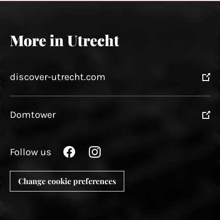
More in Utrecht
discover-utrecht.com
Domtower
Follow us
Change cookie preferences