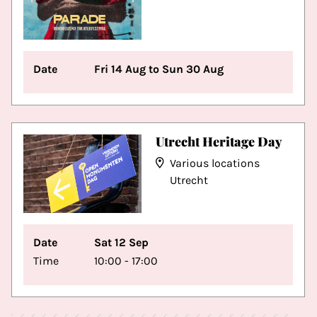
Date
Fri 14 Aug to Sun 30 Aug
Utrecht Heritage Day
Various locations
Utrecht
Date
Sat 12 Sep
Time
10:00 - 17:00