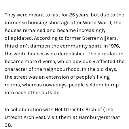
They were meant to last for 25 years, but due to the
immense housing shortage after World War II, the
houses remained and became increasingly
dilapidated. According to former Sterrenwijkers,
this didn’t dampen the community spirit. In 1976,
the white houses were demolished. The population
became more diverse, which obviously affected the
character of the neighbourhood. In the old days,
the street was an extension of people’s living
rooms, whereas nowadays, people seldom bump
into each other outside.
In collaboration with Het Utrechts Archief (The
Utrecht Archives). Visit them at Hamburgerstraat
38.