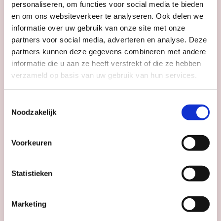
personaliseren, om functies voor social media te bieden
en om ons websiteverkeer te analyseren. Ook delen we
informatie over uw gebruik van onze site met onze
partners voor social media, adverteren en analyse. Deze
partners kunnen deze gegevens combineren met andere
informatie die u aan ze heeft verstrekt of die ze hebben
verzameld op basis van uw gebruik van hun services.
MUSEUM & EXHIBITIONS
TOURS & CITY WALKS
Toestemmingsselectie
Noodzakelijk
Guided tour Dom Tower
Dom Tower
Voorkeuren
Statistieken
Date
continuous
Time
mo to su: 10:00 - 17:00
Marketing