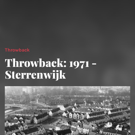
Throwback
Throwback: 1971 -
Sterrenwijk