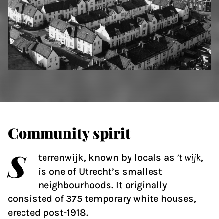
Community spirit
S
terrenwijk, known by locals as
’t wijk
,
is one of Utrecht’s smallest
neighbourhoods. It originally
consisted of 375 temporary white houses,
erected post-1918.