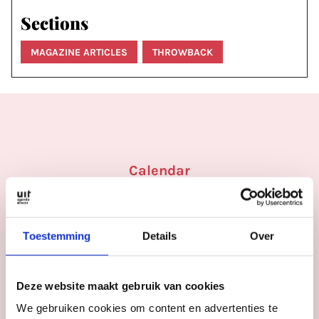
Sections
MAGAZINE ARTICLES
THROWBACK
Calendar
More
inspiration
in
Utrecht
Toestemming
Details
Over
Deze website maakt gebruik van cookies
We gebruiken cookies om content en advertenties te