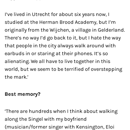
I’ve lived in Utrecht for about six years now, I
studied at the Herman Brood Academy, but I’m
originally from the Wijchen, a village in Gelderland.
There’s no way I’d go back to it, but I hate the way
that people in the city always walk around with
earbuds in or staring at their phones. It’s so
alienating. We all have to live together in this
world, but we seem to be terrified of overstepping
the mark.’
Best memory?
‘There are hundreds when I think about walking
along the Singel with my boyfriend
(musician/former singer with Kensington, Eloi