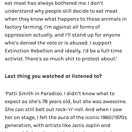
eat meat has always bothered me. I don’t
understand why people still decide to eat meat
when they know what happens to those animals in
factory farming. I’m against all forms of
oppression actually, and I’ll stand up for anyone
who’s denied the vote or is abused. I support
Extinction Rebellion and ideally, I’d be a full-time
activist. There’s so much shit to protest about.’
Last thing you watched or listened to?
‘Patti Smith in Paradiso. I didn’t know what to
expect as she’s 78 years old, but she was awesome.
She can still belt out rock-‘n’-roll. And when I saw
her on stage, I felt the aura of the iconic 1960/1970s
generation, with artists like Janis Joplin and