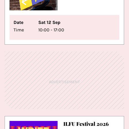
Date
Sat 12 Sep
Time
10:00 - 17:00
ADVERTISEMENT
ILFU Festival 2026