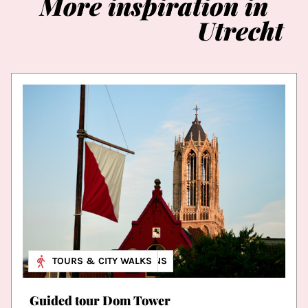
More
inspiration
in
Utrecht
MUSEUM & EXHIBITIONS
TOURS & CITY WALKS
Guided tour Dom Tower