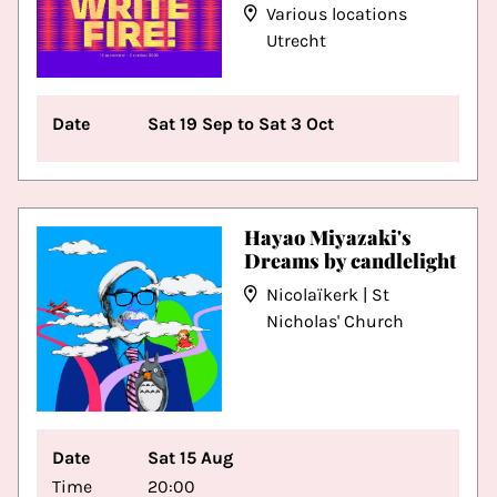
Various locations
Utrecht
Date
Sat 19 Sep to Sat 3 Oct
Hayao Miyazaki's
Dreams by candlelight
Nicolaïkerk | St
Nicholas' Church
Date
Sat 15 Aug
Time
20:00