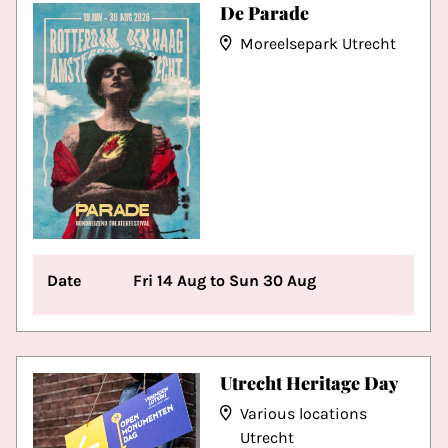
De Parade
Moreelsepark Utrecht
Date
Fri 14 Aug to Sun 30 Aug
Utrecht Heritage Day
Various locations
Utrecht