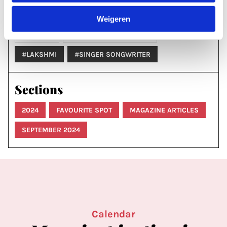
Labels & tags
Weigeren
MUSIC
SINGER-SONGWRITER
#LAKSHMI
#SINGER SONGWRITER
Sections
2024
FAVOURITE SPOT
MAGAZINE ARTICLES
SEPTEMBER 2024
Calendar