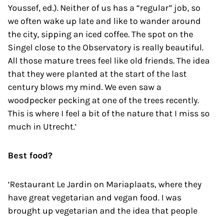
Youssef, ed.). Neither of us has a “regular” job, so
we often wake up late and like to wander around
the city, sipping an iced coffee. The spot on the
Singel close to the Observatory is really beautiful.
All those mature trees feel like old friends. The idea
that they were planted at the start of the last
century blows my mind. We even saw a
woodpecker pecking at one of the trees recently.
This is where I feel a bit of the nature that I miss so
much in Utrecht.’
Best food?
‘Restaurant Le Jardin on Mariaplaats, where they
have great vegetarian and vegan food. I was
brought up vegetarian and the idea that people