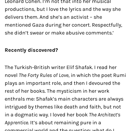
Leonard Cohen. I’m not that into her musical
productions, but I love the lyrics and the way she
delivers them. And she’s an activist – she
mentioned Gaza during her concert. Respectfully,
she didn’t swear or make abusive comments.’
Recently discovered?
The Turkish-British writer Elif Shafak. I read her
novel
The Forty Rules of Love
, in which the poet Rumi
plays an important role, and then I devoured the
rest of her books. The mysticism in her work
enthrals me: Shafak’s main characters are always
intrigued by themes like death and faith, but not
in a dogmatic way. I loved her book
The Architect’s
Apprentice
. It’s about remaining pure in a
commercial world and the question: what do I