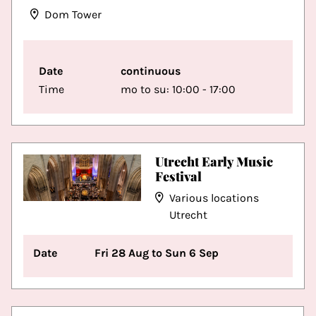
Dom Tower
Date
continuous
Time
mo to su: 10:00 - 17:00
Utrecht Early Music
Festival
Various locations
Utrecht
Date
Fri 28 Aug to Sun 6 Sep