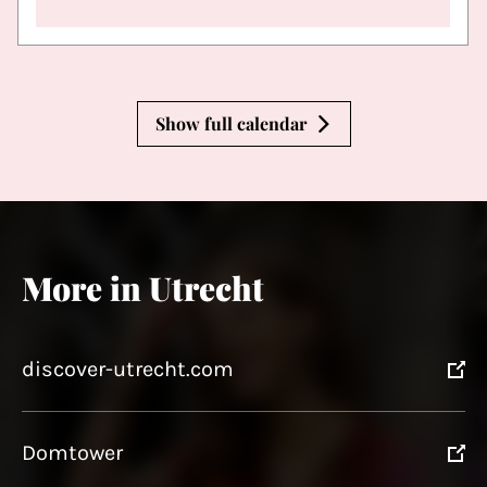
Show full calendar
More in Utrecht
discover-utrecht.com
Domtower