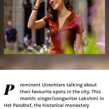
P
rominent Utrechters talking about
their favourite spots in the city. This
month: singer/songwriter Lakshmi in
Het Pandhof, the historical monastery