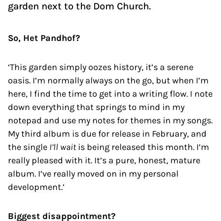
garden next to the Dom Church.
So, Het Pandhof?
‘This garden simply oozes history, it’s a serene
oasis. I’m normally always on the go, but when I’m
here, I find the time to get into a writing flow. I note
down everything that springs to mind in my
notepad and use my notes for themes in my songs.
My third album is due for release in February, and
the single
I’ll wait
is being released this month. I’m
really pleased with it. It’s a pure, honest, mature
album. I’ve really moved on in my personal
development.’
Biggest disappointment?