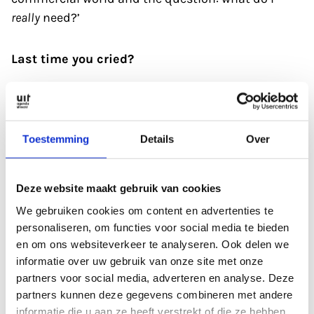
really
need?’
Last time you cried?
‘I watched the film
All of Us Strangers
in Louis
Hartlooper
,
and I was still weeping an hour later.
It’s about a man who was orphaned at a very early
Toestemming
Details
Over
age. He goes back to his parental home and ‘sees’
his dead mother and father. He wants them to
Deze website maakt gebruik van cookies
meet his new boyfriend, another person with a
We gebruiken cookies om content en advertenties te
damaged past, a blatantly impossible wish. The
personaliseren, om functies voor social media te bieden
film is about loneliness, about not being able to
en om ons websiteverkeer te analyseren. Ook delen we
connect at a deeper level, a familiar story to many
informatie over uw gebruik van onze site met onze
of us. It portrays this beautifully, which is what
partners voor social media, adverteren en analyse. Deze
makes it so moving.’
partners kunnen deze gegevens combineren met andere
informatie die u aan ze heeft verstrekt of die ze hebben