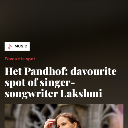
MUSIC
Favourite spot
Het Pandhof: davourite
spot of singer-
songwriter Lakshmi