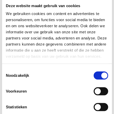
Deze website maakt gebruik van cookies
We gebruiken cookies om content en advertenties te
personaliseren, om functies voor social media te bieden
en om ons websiteverkeer te analyseren. Ook delen we
informatie over uw gebruik van onze site met onze
Over dit artikel
partners voor social media, adverteren en analyse. Deze
text:
partners kunnen deze gegevens combineren met andere
Sarah-Mie Luyckx
informatie die u aan ze heeft verstrekt of die ze hebben
images:
verzameld op basis van uw gebruik van hun services.
Juri Hiensch
Toestemmingsselectie
Publication date:
Noodzakelijk
27 October 2023
Voorkeuren
Magazine edition:
Uitagenda Utrecht november 2023
Statistieken