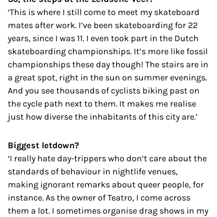
‘This is where I still come to meet my skateboard
mates after work. I’ve been skateboarding for 22
years, since I was 11. I even took part in the Dutch
skateboarding championships. It’s more like fossil
championships these day though! The stairs are in
a great spot, right in the sun on summer evenings.
And you see thousands of cyclists biking past on
the cycle path next to them. It makes me realise
just how diverse the inhabitants of this city are.’
Biggest letdown?
‘I really hate day-trippers who don’t care about the
standards of behaviour in nightlife venues,
making ignorant remarks about queer people, for
instance. As the owner of Teatro, I come across
them a lot. I sometimes organise drag shows in my