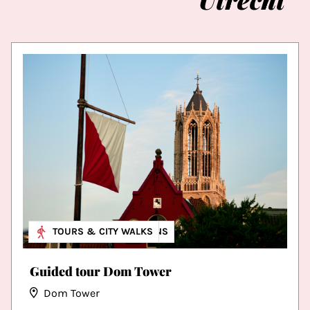
MUSEUM & EXHIBITIONS
TOURS & CITY WALKS
Guided tour Dom Tower
Dom Tower