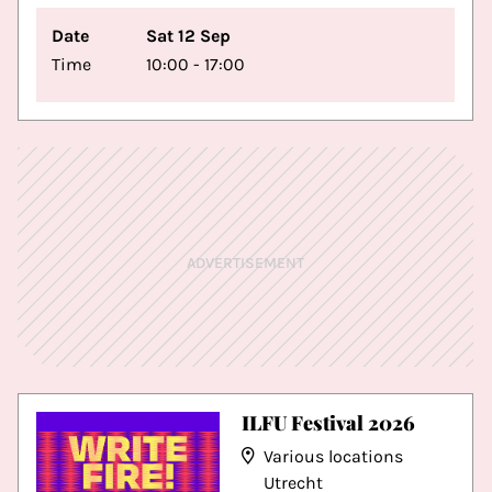
Date
Sat 12 Sep
Time
10:00 - 17:00
ADVERTISEMENT
ILFU Festival 2026
Various locations
Utrecht