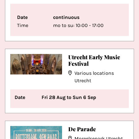
Date
continuous
Time
mo to su: 10:00 - 17:00
Utrecht Early Music
Festival
Various locations
Utrecht
Date
Fri 28 Aug to Sun 6 Sep
De Parade
Moreelsepark Utrecht