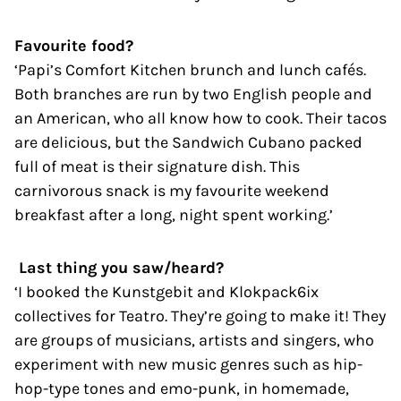
Favourite food?
‘Papi’s Comfort Kitchen brunch and lunch cafés.
Both branches are run by two English people and
an American, who all know how to cook. Their tacos
are delicious, but the Sandwich Cubano packed
full of meat is their signature dish. This
carnivorous snack is my favourite weekend
breakfast after a long, night spent working.’
Last thing you saw/heard?
‘I booked the Kunstgebit and Klokpack6ix
collectives for Teatro. They’re going to make it! They
are groups of musicians, artists and singers, who
experiment with new music genres such as hip-
hop-type tones and emo-punk, in homemade,