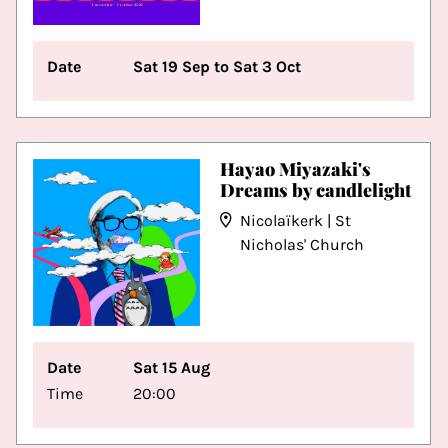
Date
Sat 19 Sep to Sat 3 Oct
Hayao Miyazaki's
Dreams by candlelight
Nicolaïkerk | St
Nicholas' Church
Date
Sat 15 Aug
Time
20:00