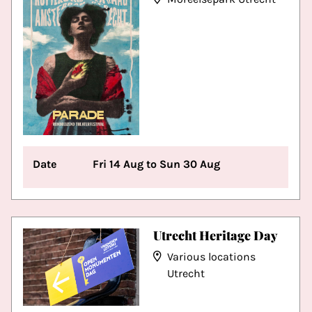
Date
Fri 14 Aug to Sun 30 Aug
Utrecht Heritage Day
Various locations
Utrecht