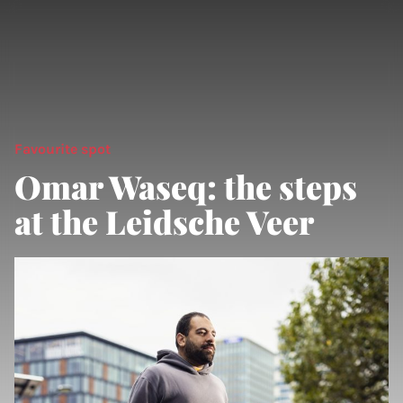
Favourite spot
Omar Waseq: the steps
at the Leidsche Veer