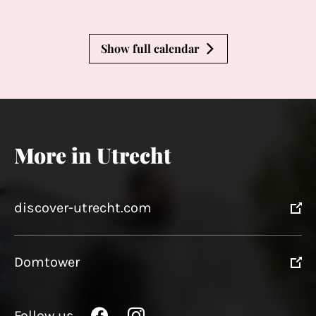
Show full calendar
More in Utrecht
discover-utrecht.com
Domtower
Follow us