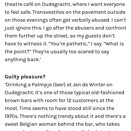
theatre café on Oudegracht, where I want everyone
to feel safe. Transvestites on the pavement outside
on those evenings often get verbally abused. I can’t
just ignore this. I go after the abusers and confront
them further up the street, so my guests don’t
have to witness it. “You’re pathetic,” I say. “What is
the point?” They’re usually too scared to say
anything back.’
Guilty pleasure?
‘Drinking a Palmpje (
beer
) at Jan de Winter on
Oudegracht. It’s one of those typical old-fashioned
brown bars with room for 12 customers at the
most. Time seems to have stood still since the
1970s. There’s nothing trendy about it and there’s a
sweet Belgian woman behind the bar, who takes