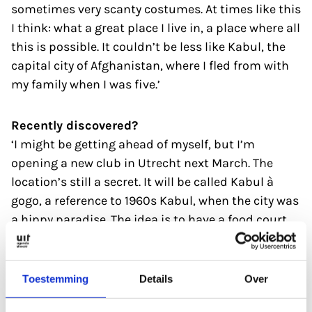
sometimes very scanty costumes. At times like this
I think: what a great place I live in, a place where all
this is possible. It couldn’t be less like Kabul, the
capital city of Afghanistan, where I fled from with
my family when I was five.’
Recently discovered?
‘I might be getting ahead of myself, but I’m
opening a new club in Utrecht next March. The
location’s still a secret. It will be called Kabul à
gogo, a reference to 1960s Kabul, when the city was
a hippy paradise. The idea is to have a food court
with 13 kitchens serving food from sea containers.
There’ll also be rooms for gigs and club evenings.
The nightlife options in Utrecht are a bit limited, so
Toestemming
Details
Over
I hope Kabul à gogo will be a welcome addition.’