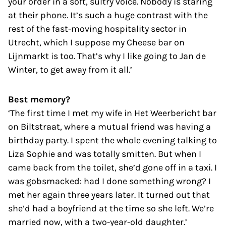
your order in a soft, sultry voice. Nobody is staring
at their phone. It’s such a huge contrast with the
rest of the fast-moving hospitality sector in
Utrecht, which I suppose my Cheese bar on
Lijnmarkt is too. That’s why I like going to Jan de
Winter, to get away from it all.’
Best memory?
‘The first time I met my wife in Het Weerbericht bar
on Biltstraat, where a mutual friend was having a
birthday party. I spent the whole evening talking to
Liza Sophie and was totally smitten. But when I
came back from the toilet, she’d gone off in a taxi. I
was gobsmacked: had I done something wrong? I
met her again three years later. It turned out that
she’d had a boyfriend at the time so she left. We’re
married now, with a two-year-old daughter.’