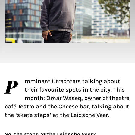
P
rominent Utrechters talking about
their favourite spots in the city. This
month: Omar Waseq, owner of theatre
café Teatro and the Cheese bar, talking about
the ‘skate steps’ at the Leidsche Veer.
So, the steps at the Leidsche Veer?