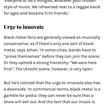
‘Everyone at dB’s mingles, whatever your chosen
style of music. We rehearsed next to a reggae band
for ages and became firm friends.’
Urge to innovate
Black metal fans are generally viewed as musically
conservative, as if there’s only one sort of black
metal, says Johan. ‘In some cities, bands have to
‘‘prove themselves’’ before they can join the scene.
Or they uphold a strong hierarchy: ‘‘We were here
first’’. The Utrecht scene, however, is very open.’
But he’s noticed that the urge to innovate also has
a downside. ‘In commercial terms, black metal is a
gamble for podia: they can never be sure that a
show will sell out. And the fact that our music is