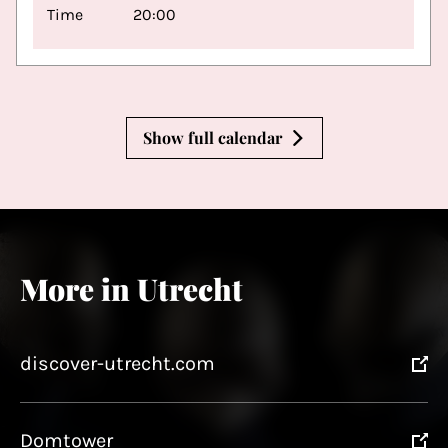
Time
20:00
Show full calendar
More in Utrecht
discover-utrecht.com
Domtower