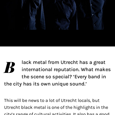
B
lack metal from Utrecht has a great
international reputation. What makes
the scene so special? ‘Every band in
the city has its own unique sound.’
This will be news to a lot of Utrecht locals, but
Utrecht black metal is one of the highlights in the
city’s range of cultural activities. It also has a good