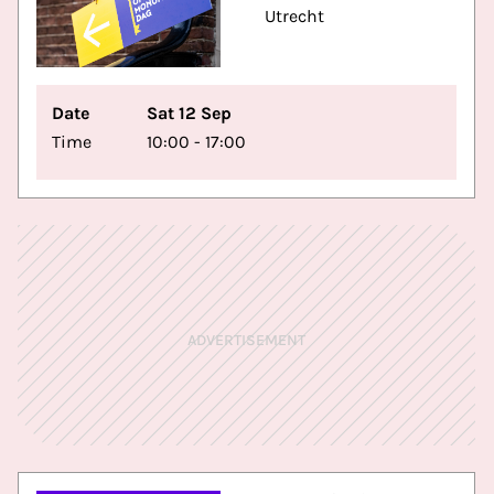
Utrecht
Date
Sat 12 Sep
Time
10:00 - 17:00
ADVERTISEMENT