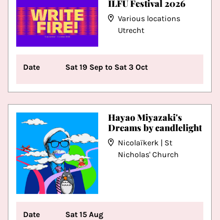
ILFU Festival 2026
Various locations
Utrecht
Date
Sat 19 Sep to Sat 3 Oct
Hayao Miyazaki's
Dreams by candlelight
Nicolaïkerk | St
Nicholas' Church
Date
Sat 15 Aug