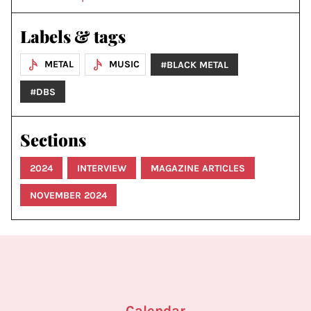
Labels & tags
METAL
MUSIC
#BLACK METAL
#DBS
Sections
2024
INTERVIEW
MAGAZINE ARTICLES
NOVEMBER 2024
Calendar