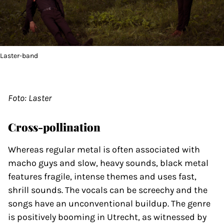
Laster-band
Foto: Laster
Cross-pollination
Whereas regular metal is often associated with
macho guys and slow, heavy sounds, black metal
features fragile, intense themes and uses fast,
shrill sounds. The vocals can be screechy and the
songs have an unconventional buildup. The genre
is positively booming in Utrecht, as witnessed by