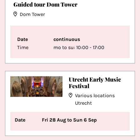
Guided tour Dom Tower
Dom Tower
Date
continuous
Time
mo to su: 10:00 - 17:00
Utrecht Early Music
Festival
Various locations
Utrecht
Date
Fri 28 Aug to Sun 6 Sep