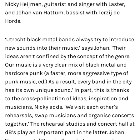
Nicky Heijmen, guitarist and singer with Laster,
and Johan van Hattum, bassist with Terzij de
Horde.
‘Utrecht black metal bands always try to introduce
new sounds into their music,’ says Johan. ‘Their
ideas aren’t confined by the concept of the genre.
Our music is a very clear mix of black metal and
hardcore punk (a faster, more aggressive type of
punk music, ed.) As a result, every band in the city
has its own unique sound.’ In part, this is thanks
to the cross-pollination of ideas, inspiration and
musicians, Nicky adds. ‘We visit each other’s
rehearsals, swap musicians and organise concerts
together.’ The rehearsal studios and concert hall at
dB’s play an important part in the latter. Johan: