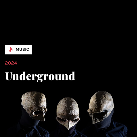
MUSIC
2024
Underground