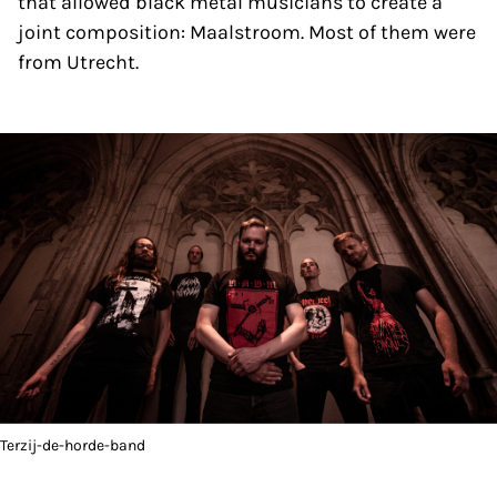
that allowed black metal musicians to create a
joint composition: Maalstroom. Most of them were
from Utrecht.
Terzij-de-horde-band