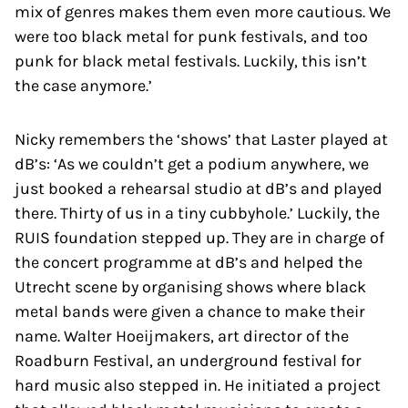
mix of genres makes them even more cautious. We
were too black metal for punk festivals, and too
punk for black metal festivals. Luckily, this isn’t
the case anymore.’
Nicky remembers the ‘shows’ that Laster played at
dB’s: ‘As we couldn’t get a podium anywhere, we
just booked a rehearsal studio at dB’s and played
there. Thirty of us in a tiny cubbyhole.’ Luckily, the
RUIS foundation stepped up. They are in charge of
the concert programme at dB’s and helped the
Utrecht scene by organising shows where black
metal bands were given a chance to make their
name. Walter Hoeijmakers, art director of the
Roadburn Festival, an underground festival for
hard music also stepped in. He initiated a project