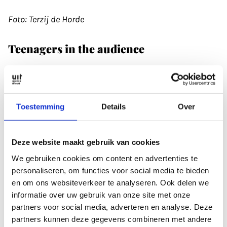
Foto: Terzij de Horde
Teenagers in the audience
The vibrancy of the local scene hasn’t gone
unnoticed. The Chinese formation Zuriaake made
a special trip to Utrecht during their tour. After the
Toestemming
Details
Over
show, the men from Laster chatted to the band.
Nicky: ‘A month later, we were suddenly
approached to play in China. As it turned out, we
Deze website maakt gebruik van cookies
played 12 gigs there in 14 days.’
We gebruiken cookies om content en advertenties te
personaliseren, om functies voor social media te bieden
en om ons websiteverkeer te analyseren. Ook delen we
erzij de Horde regularly performs in Europe (Johan:
informatie over uw gebruik van onze site met onze
‘I can proudly say that we were the first black
partners voor social media, adverteren en analyse. Deze
metal band at Into The Great Wide Open’). And
partners kunnen deze gegevens combineren met andere
once their new album is released in 2025, they’ll be