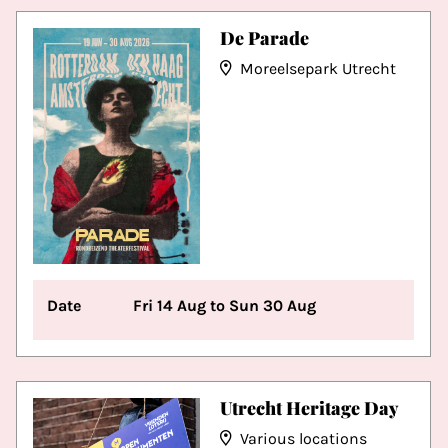
De Parade
Moreelsepark Utrecht
Date
Fri 14 Aug to Sun 30 Aug
Utrecht Heritage Day
Various locations