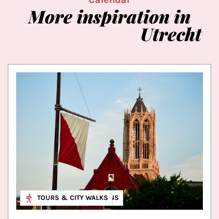
More
inspiration
in
Utrecht
MUSEUM & EXHIBITIONS
TOURS & CITY WALKS