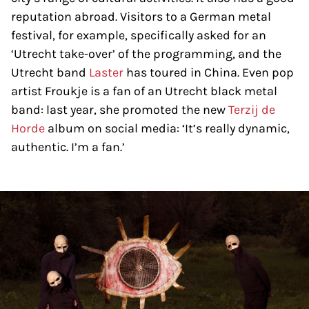
reputation abroad. Visitors to a German metal
festival, for example, specifically asked for an
‘Utrecht take-over’ of the programming, and the
Utrecht band
Laster
has toured in China. Even pop
artist Froukje is a fan of an Utrecht black metal
band: last year, she promoted the new
Terzij de
Horde
album on social media: ‘It’s really dynamic,
authentic. I’m a fan.’