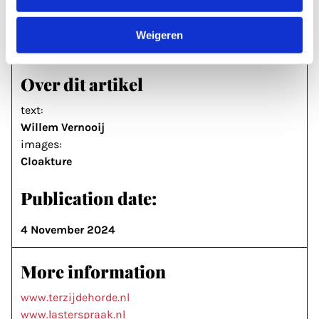
music now and take it further than we did. I’ll be
with them every step of the way.’
Weigeren
Over dit artikel
text:
Willem Vernooij
images:
Cloakture
Publication date:
4 November 2024
More information
www.terzijdehorde.nl
www.lasterspraak.nl