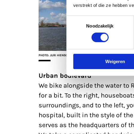
verstrekt of die ze hebben v
Toestemmingsselectie
Noodzakelijk
PHOTO: JURI HIENSCH
Weigeren
Urban boulevard
We bike alongside the water to
for a bit. To the right, houseboat
surroundings, and to the left, yo
hospital, built in the style of 
serves as the headquarters of t