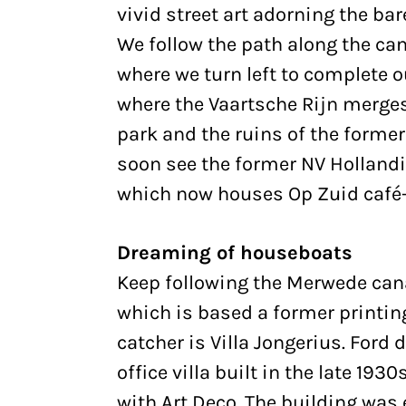
vivid street art adorning the bar
We follow the path along the can
where we turn left to complete 
where the Vaartsche Rijn merge
park and the ruins of the former 
soon see the former NV Hollandi
which now houses Op Zuid café-
Dreaming of houseboats
Keep following the Merwede cana
which is based a former printing 
catcher is Villa Jongerius. Ford
office villa built in the late 19
with Art Deco. The building was