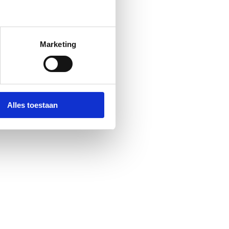
Marketing
Alles toestaan