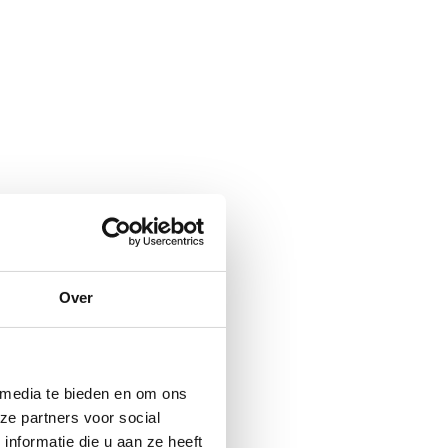
Over
 media te bieden en om ons
ze partners voor social
nformatie die u aan ze heeft