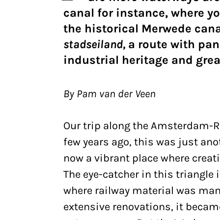
canal for instance, where yo
the historical Merwede canal
stadseiland,
a route with pan
industrial heritage and grea
By Pam van der Veen
Our trip along the Amsterdam-Ri
few years ago, this was just anot
now a vibrant place where creat
The eye-catcher in this triangl
where railway material was manu
extensive renovations, it becam