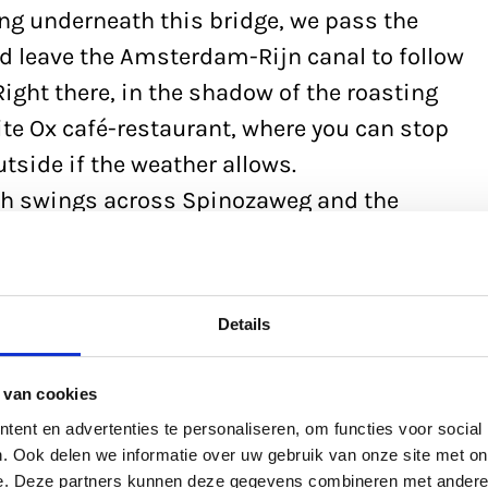
ing underneath this bridge, we pass the
d leave the Amsterdam-Rijn canal to follow
ight there, in the shadow of the roasting
hite Ox café-restaurant, where you can stop
utside if the weather allows.
ath swings across Spinozaweg and the
erwede canal and taking us along Kanaalweg
dam-Rijn canal. We are now at the
 Al district, which gives us a great view of
Details
here the two canals merge. You’ll find the
also open in the winter.
 van cookies
ent en advertenties te personaliseren, om functies voor social
. Ook delen we informatie over uw gebruik van onze site met on
e. Deze partners kunnen deze gegevens combineren met andere i