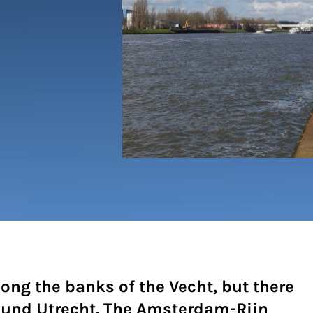
long the banks of the Vecht, but there
ound Utrecht. The Amsterdam-Rijn