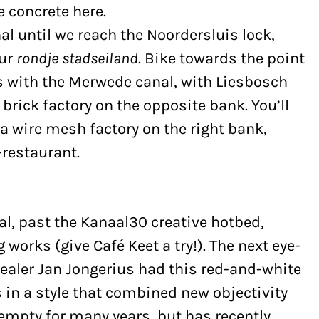
e concrete here.
al until we reach the Noordersluis lock,
our
rondje stadseiland
. Bike towards the point
s with the Merwede canal, with Liesbosch
brick factory on the opposite bank. You’ll
a wire mesh factory on the right bank,
restaurant.
l, past the Kanaal30 creative hotbed,
works (give Café Keet a try!). The next eye-
 dealer Jan Jongerius had this red-and-white
30s in a style that combined new objectivity
 empty for many years, but has recently