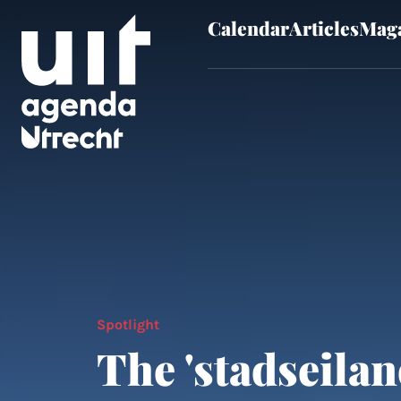
Calendar
Articles
Maga
Skip to main content
Spotlight
The 'stadseilan