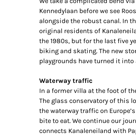
We take a complicated bend v
Kennedylaan before we see Roos
alongside the robust canal. In t
original residents of Kanaleneil
the 1980s, but for the last five y
biking and skating. The new st
playgrounds have turned it into
Waterway traffic
In a former villa at the foot of t
The glass conservatory of this l
the waterway traffic on Europe’s
bite to eat. We continue our jou
connects Kanaleneiland with P