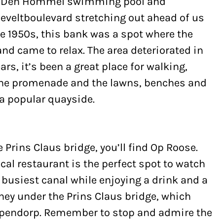
ia Den Hommel swimming pool and
eveltboulevard stretching out ahead of us
he 1950s, this bank was a spot where the
and came to relax. The area deteriorated in
ears, it’s been a great place for walking,
one promenade and the lawns, benches and
 a popular quayside.
he Prins Claus bridge, you’ll find Op Roose.
ocal restaurant is the perfect spot to watch
 busiest canal while enjoying a drink and a
rney under the Prins Claus bridge, which
apendorp. Remember to stop and admire the