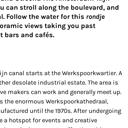
u can stroll along the boulevard, and
. Follow the water for this
rondje
oramic views taking you past
t bars and cafés.
jn canal starts at the Werkspoorkwartier. A
her desolate industrial estate. The area is
ive makers can work and generally meet up.
e is the enormous Werkspoorkathedraal,
factured until the 1970s. After undergoing
e a hotspot for events and creative