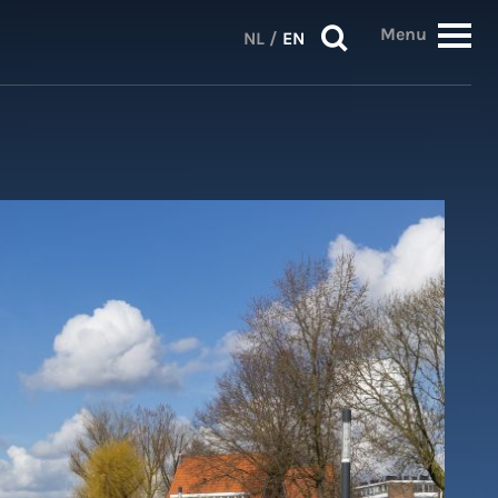
Menu
NL
/
EN