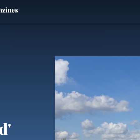
zines
d'