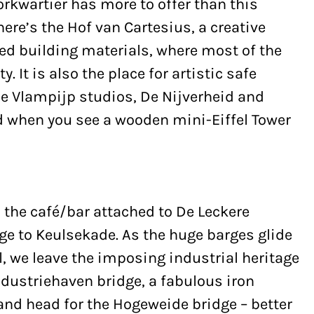
rkwartier has more to offer than this
ere’s the Hof van Cartesius, a creative
led building materials, where most of the
. It is also the place for artistic safe
he Vlampijp studios, De Nijverheid and
ed when you see a wooden mini-Eiffel Tower
the café/bar attached to De Leckere
ge to Keulsekade. As the huge barges glide
 we leave the imposing industrial heritage
ndustriehaven bridge, a fabulous iron
and head for the Hogeweide bridge – better