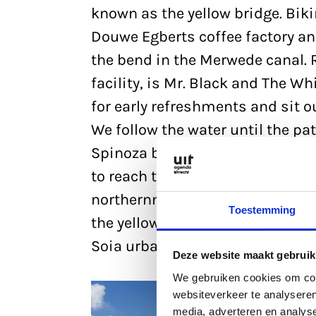
known as the yellow bridge. Bik
Douwe Egberts coffee factory an
the bend in the Merwede canal. R
facility, is Mr. Black and The W
for early refreshments and sit o
We follow the water until the p
Spinoza bridge, crossing the M
to reach the bank of the Amster
northernmost point of the Oog in
Toestemming
the yellow bridge and the spot w
Soia urban beach here, which is 
Deze website maakt gebruik
We gebruiken cookies om cont
websiteverkeer te analyseren
media, adverteren en analys