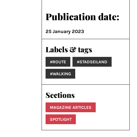
Publication date:
25 January 2023
Labels & tags
#ROUTE
#STADSEILAND
#WALKING
Sections
MAGAZINE ARTICLES
SPOTLIGHT