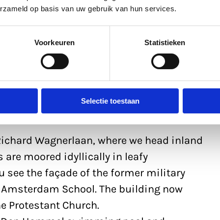
erzameld op basis van uw gebruik van hun services.
Voorkeuren
Statistieken
Selectie toestaan
 Richard Wagnerlaan, where we head inland
s are moored idyllically in leafy
u see the façade of the former military
the Amsterdam School. The building now
he Protestant Church.