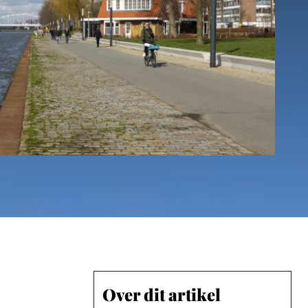
Over dit artikel