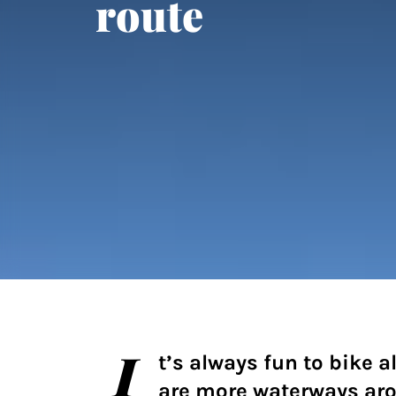
route
I
t’s always fun to bike a
are more waterways ar