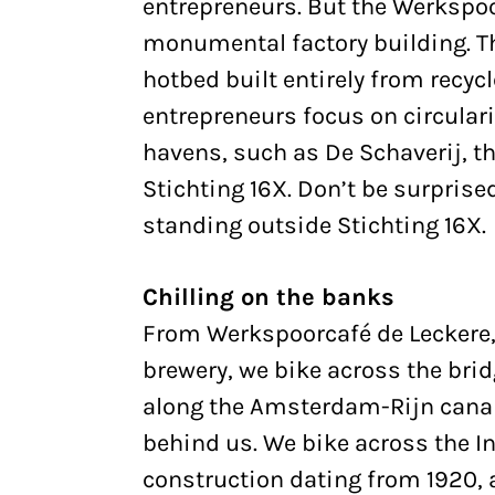
entrepreneurs. But the Werkspoo
monumental factory building. Th
hotbed built entirely from recyc
entrepreneurs focus on circularity
havens, such as De Schaverij, t
Stichting 16X. Don’t be surpris
standing outside Stichting 16X.
Chilling on the banks
From Werkspoorcafé de Leckere, 
brewery, we bike across the brid
along the Amsterdam-Rijn canal,
behind us. We bike across the I
construction dating from 1920, 