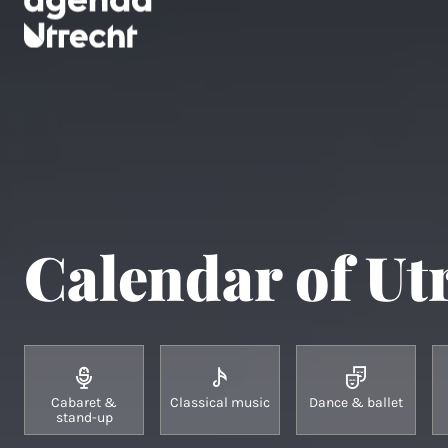
Calendar of Ut
Cabaret &
Classical music
Dance & ballet
stand-up