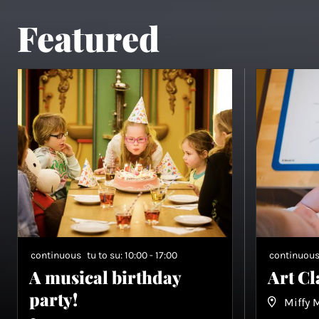
Featured
continuous
tu to su: 10:00 - 17:00
continuou
A musical birthday
Art C
party!
Miffy