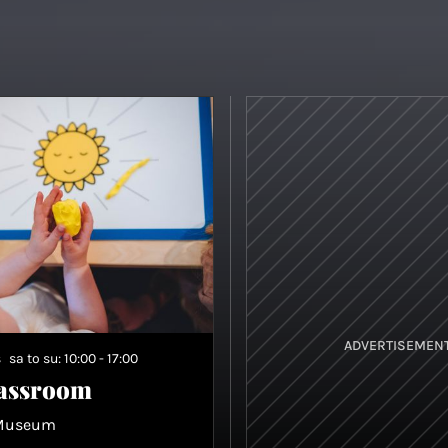
ADVERTISEMEN
s
sa to su: 10:00 - 17:00
lassroom
 Museum