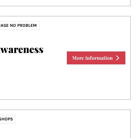
AGE NO PROBLEM
Awareness
More information
SHOPS