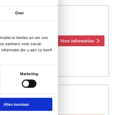
Over
E NO PROBLEM
 media te bieden en om ons
More information
ze partners voor social
nformatie die u aan ze heeft
Marketing
E NO PROBLEM
Alles toestaan