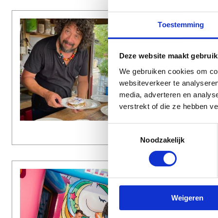
Toestemming
CULI
€€ (U
Elvi
Deze website maakt gebruik
We gebruiken cookies om cont
De Nij
websiteverkeer te analyseren
media, adverteren en analys
verstrekt of die ze hebben v
Date
Time
Toestemmingsselectie
Noodzakelijk
MISC
€ (UP 
Weigeren
Outd