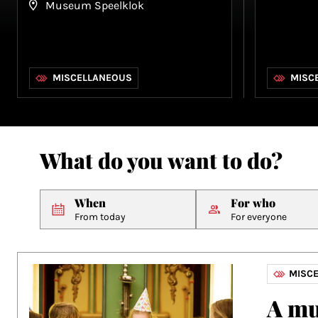
Museum Speelklok
MISCELLANEOUS
MISC
What do you want to do?
When
For who
From today
For everyone
MISC
A mu