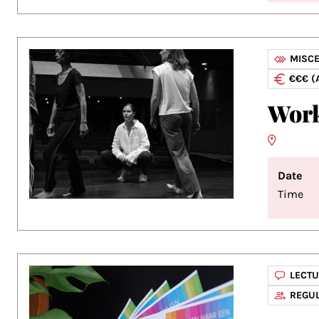
MISC
€€€ (
Work
Date
Time
LECT
REGUL