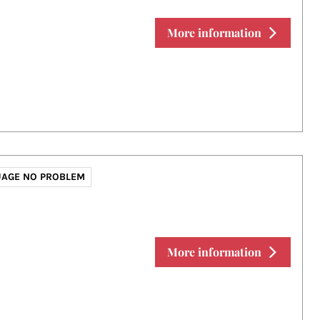
More information
AGE NO PROBLEM
More information