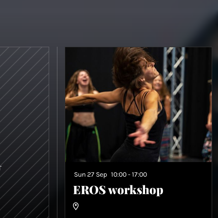
T
Sun 27 Sep
10:00 - 17:00
EROS workshop