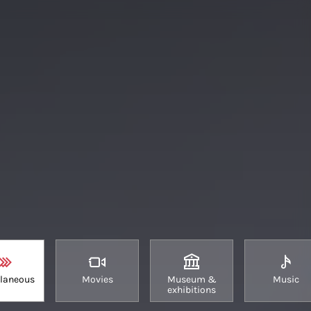
llaneous
Movies
Museum &
Music
exhibitions