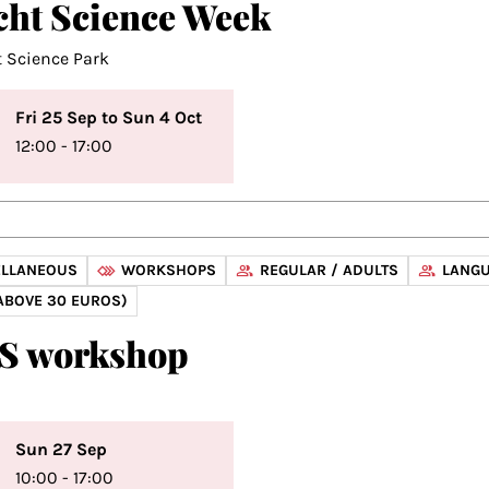
cht Science Week
t Science Park
Fri 25 Sep to Sun 4 Oct
12:00 - 17:00
ELLANEOUS
WORKSHOPS
REGULAR / ADULTS
LANGU
ABOVE 30 EUROS)
S workshop
Sun 27 Sep
10:00 - 17:00