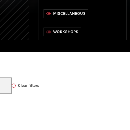
MISCELLANEOUS
WORKSHOPS
Clear filters