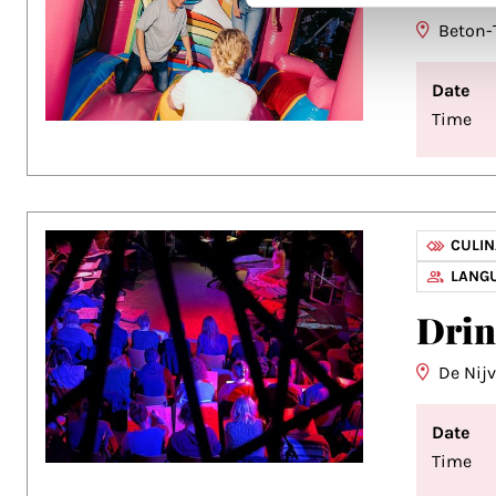
Beton-
Date
Time
CULI
LANG
Dri
De Nij
Date
Time