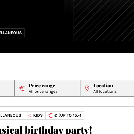
ELLANEOUS
Price range
Location
All price ranges
All locations
ELLANEOUS
KIDS
€ (UP TO 15,-)
sical birthday party!