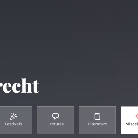
recht
Festivals
Lectures
Literature
Misce