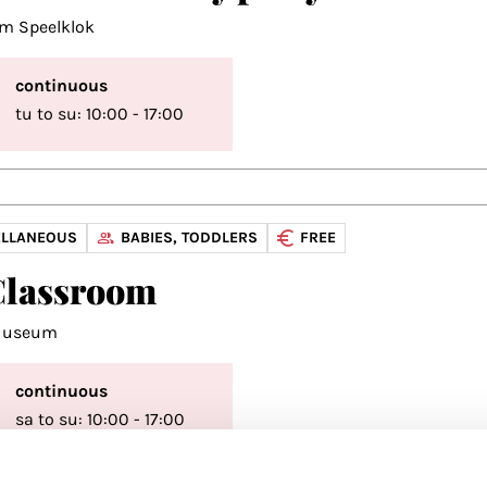
m Speelklok
continuous
tu to su: 10:00 - 17:00
ELLANEOUS
BABIES, TODDLERS
FREE
Classroom
 Museum
continuous
sa to su: 10:00 - 17:00