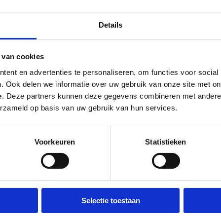
Details
NARY
MISCELLANEOUS
REGULAR / ADULTS
LANGUAG
P TO 30 EUROS)
s de Schelvis
 van cookies
ent en advertenties te personaliseren, om functies voor social
verheid
. Ook delen we informatie over uw gebruik van onze site met on
e. Deze partners kunnen deze gegevens combineren met andere i
erzameld op basis van uw gebruik van hun services.
Sun 30 Aug
12:30 - 15:00
Voorkeuren
Statistieken
ELLANEOUS
NIGHTLIFE
REGULAR / ADULTS
LANGUAG
TO 15,-)
Selectie toestaan
oor playdate for adults