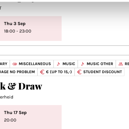
T
Thu 3 Sep
18:00 - 23:00
NARY
MISCELLANEOUS
MUSIC
MUSIC OTHER
R
UAGE NO PROBLEM
€ (UP TO 15,-)
STUDENT DISCOUNT
nk & Draw
verheid
Thu 17 Sep
20:00