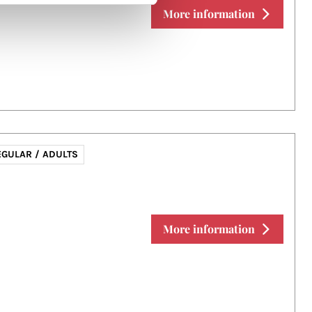
More information
EGULAR / ADULTS
More information