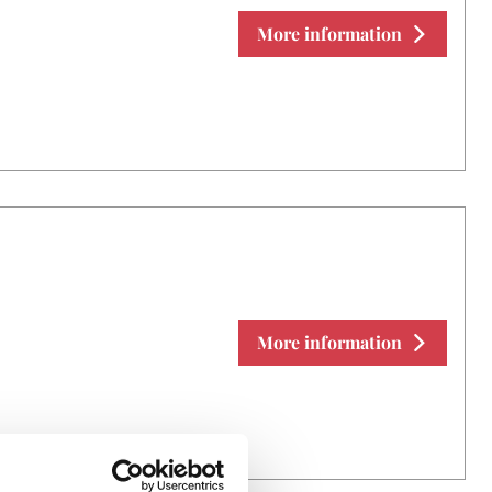
More information
More information