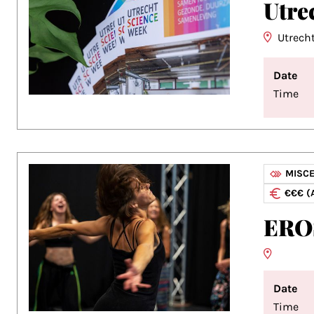
Utre
Utrech
Date
Time
MISC
€€€ (
ERO
Date
Time