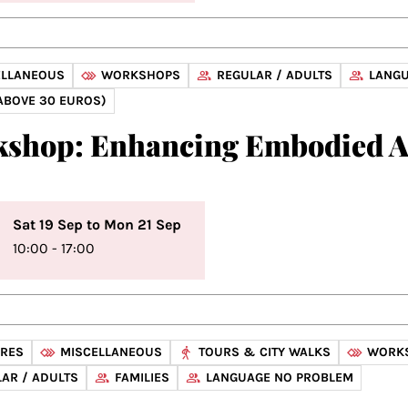
ELLANEOUS
WORKSHOPS
REGULAR / ADULTS
LANGU
ABOVE 30 EUROS)
shop: Enhancing Embodied 
Sat 19 Sep to Mon 21 Sep
10:00 - 17:00
URES
MISCELLANEOUS
TOURS & CITY WALKS
WORK
AR / ADULTS
FAMILIES
LANGUAGE NO PROBLEM