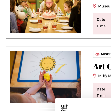
Museu
Date
Time
MISC
Art 
Miffy
Date
Time