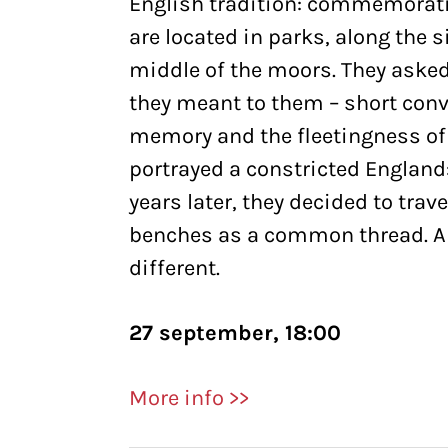
English tradition: commemorati
are located in parks, along the s
middle of the moors. They asked
they meant to them – short conv
memory and the fleetingness of
portrayed a constricted England:
years later, they decided to tra
benches as a common thread. A l
different.
27 september, 18:00
More info >>