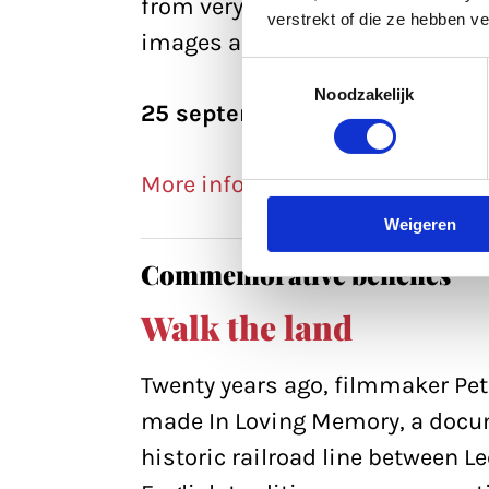
from very different sources. By 
verstrekt of die ze hebben v
images and sounds, I gave them 
Toestemmingsselectie
Noodzakelijk
25 september, 11:45
More info >>
Weigeren
Commemorative benches
Walk the land
Twenty years ago, filmmaker Pe
made In Loving Memory, a docum
historic railroad line between L