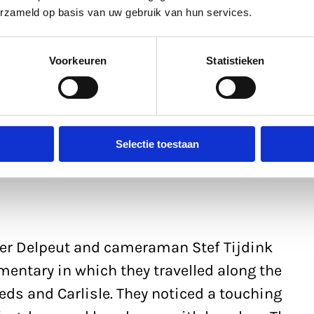
editing this and combining it with other
erzameld op basis van uw gebruik van hun services.
a new context.’
Voorkeuren
Statistieken
Selectie toestaan
ter Delpeut and cameraman Stef Tijdink
entary in which they travelled along the
eeds and Carlisle. They noticed a touching