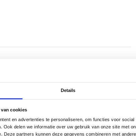
tch of us people (and other animals), Han
Details
ay of looking at humans and what
range creatures we are. Sometimes playful
 van cookies
is entirely composed of ‘found footage’.
ent en advertenties te personaliseren, om functies voor social
 hundreds of hours of images and sounds
. Ook delen we informatie over uw gebruik van onze site met on
e. Deze partners kunnen deze gegevens combineren met andere i