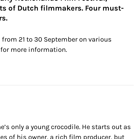
ts of Dutch filmmakers. Four must-
rs.
s from 21 to 30 September on various
for more information.
s only a young crocodile. He starts out as
es of his owner, a rich film producer, but