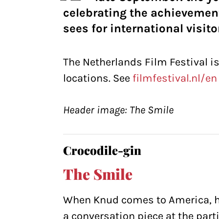
celebrating the achievemen
sees for international visito
The Netherlands Film Festival i
locations. See
filmfestival.nl/en
Header image: The Smile
Crocodile-gin
The Smile
When Knud comes to America, he’
a conversation piece at the parti