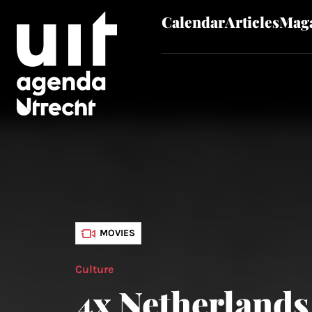
Calendar
Articles
Maga
Skip to main content
MOVIES
Culture
4x Netherlands