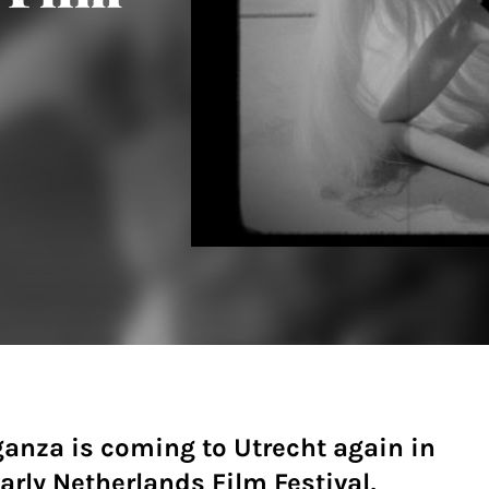
ganza is coming to Utrecht again in
arly Netherlands Film Festival,