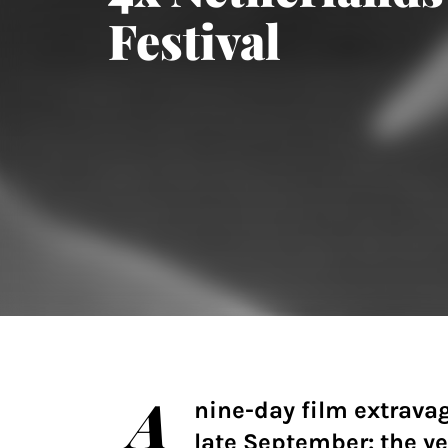
Festival
A
nine-day film extrava
late September: the ye