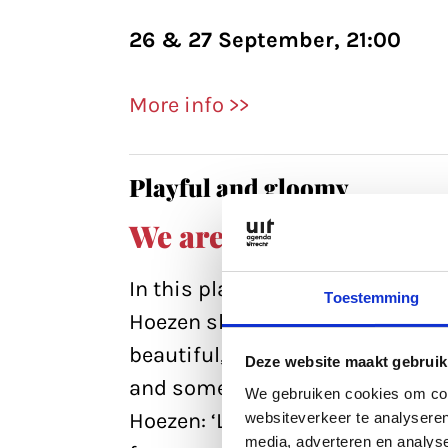
26 & 27 September, 21:00
More info >>
Playful and gloomy
We are strange
In this playful but also wry ske
Toestemming
Hoezen shows an associative w
beautiful, ugly and above all st
Deze website maakt gebruik
and sometimes gloomy, the film 
We gebruiken cookies om cont
Hoezen: ‘Last year, I collected
websiteverkeer te analyseren
media, adverteren en analys