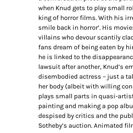
when Knud gets to play small ro
king of horror films. With his ir
smile back in horror’. His movie
villains who devour scantily cla
fans dream of being eaten by h
he is linked to the disappearan
lawsuit after another, Knud’s e
disembodied actress – just a ta
her body (albeit with willing co
plays small parts in quasi-artist
painting and making a pop albu
despised by critics and the publi
Sotheby’s auction. Animated fil