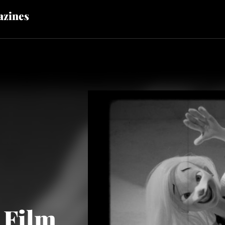
zines
 Film