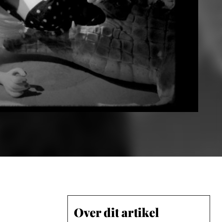
Over dit artikel