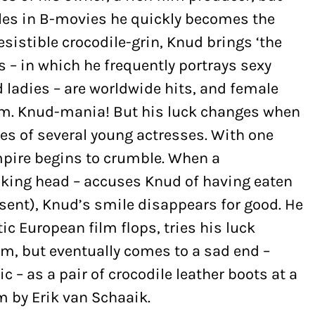
les in B-movies he quickly becomes the
resistible crocodile-grin, Knud brings ‘the
s – in which he frequently portrays sexy
d ladies – are worldwide hits, and female
im. Knud-mania! But his luck changes when
ces of several young actresses. With one
mpire begins to crumble. When a
lking head – accuses Knud of having eaten
nsent), Knud’s smile disappears for good. He
ic European film flops, tries his luck
m, but eventually comes to a sad end –
c – as a pair of crocodile leather boots at a
m by Erik van Schaaik.