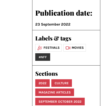
Publication date:
23 September 2022
Labels & tags
FESTIVALS
MOVIES
#NFF
Sections
2022
CULTURE
MAGAZINE ARTICLES
SEPTEMBER OCTOBER 2022