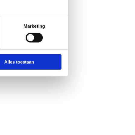
Marketing
Alles toestaan