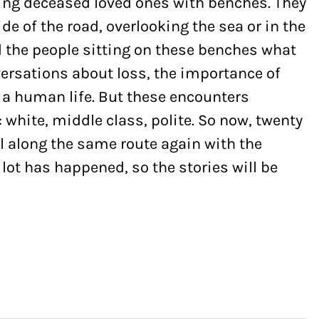
ng deceased loved ones with benches. They
ide of the road, overlooking the sea or in the
 the people sitting on these benches what
ersations about loss, the importance of
 a human life. But these encounters
 white, middle class, polite. So now, twenty
vel along the same route again with the
ot has happened, so the stories will be