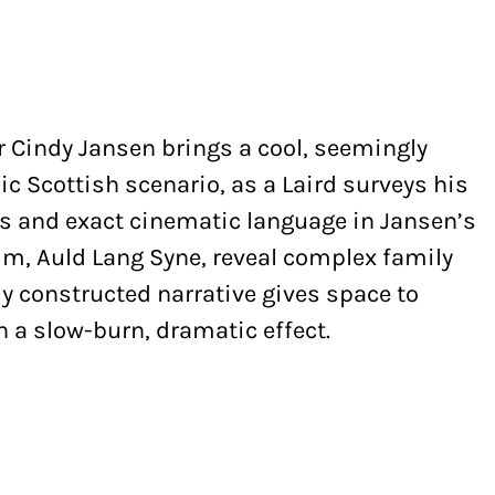
r Cindy Jansen brings a cool, seemingly
ic Scottish scenario, as a Laird surveys his
es and exact cinematic language in Jansen’s
lm, Auld Lang Syne, reveal complex family
ully constructed narrative gives space to
h a slow-burn, dramatic effect.