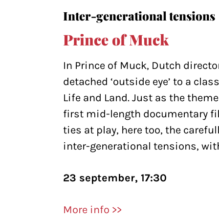
Inter-generational tensions
Prince of Muck
In Prince of Muck, Dutch directo
detached ‘outside eye’ to a class
Life and Land. Just as the them
first mid-length documentary fi
ties at play, here too, the caref
inter-generational tensions, wit
23 september, 17:30
More info >>