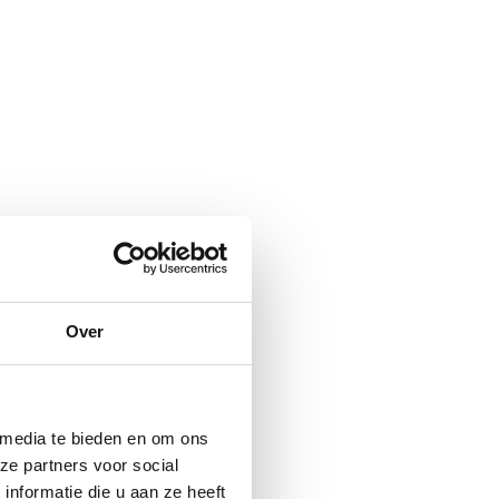
Over
 media te bieden en om ons
ze partners voor social
nformatie die u aan ze heeft