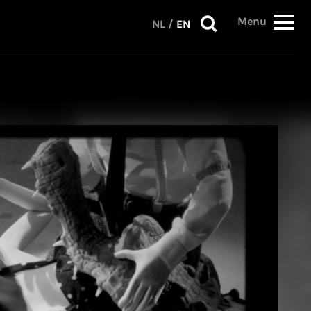
Menu
NL
/
EN