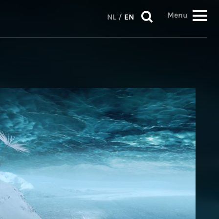
Menu
NL
/
EN