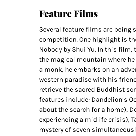
Feature Films
Several feature films are being 
competition. One highlight is
Nobody by Shui Yu. In this film, 
the magical mountain where he l
a monk, he embarks on an adven
western paradise with his friend
retrieve the sacred Buddhist scr
features include: Dandelion’s O
about the search for a home), 
experiencing a midlife crisis), 
mystery of seven simultaneously