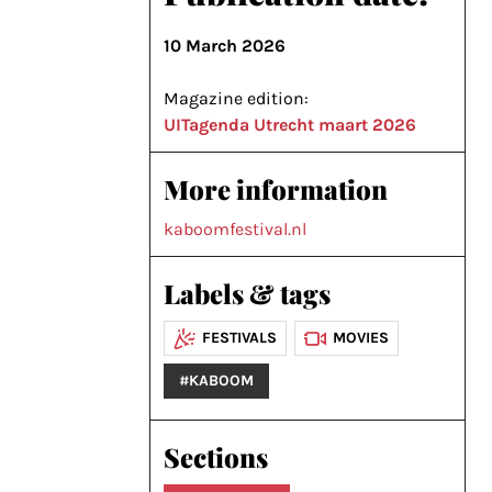
10 March 2026
Magazine edition:
UITagenda Utrecht maart 2026
More information
kaboomfestival.nl
Labels & tags
FESTIVALS
MOVIES
#KABOOM
Sections