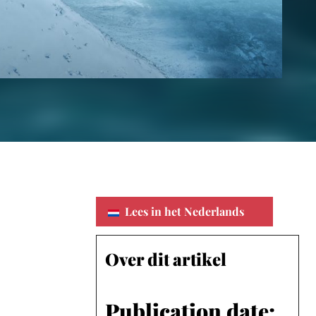
Lees in het Nederlands
Over dit artikel
Publication date: