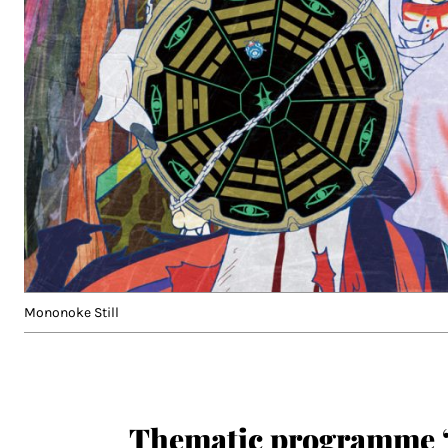
Mononoke Still
Thematic programme 