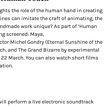
hts the role of the human hand in creating
nes can imitate the craft of animating, the
andmade work unique? As part of ‘Human
ing screened: Maya,
ector Michel Gondry (Eternal Sunshine of the
ch, and The Grand Bizarre by experimental
 22 March. You can also watch short films
ation.
ill perform a live electronic soundtrack