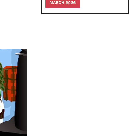
MARCH 2026