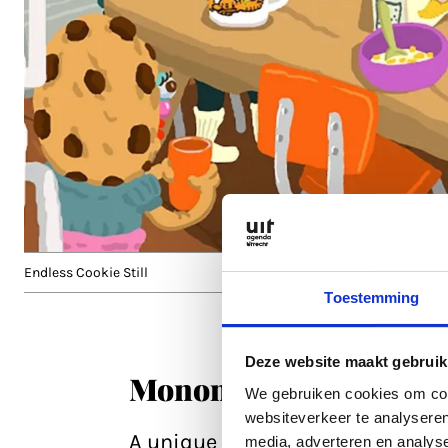
Endless Cookie Still
Toestemming
Deze website maakt gebruik
Mononoke the Movie
We gebruiken cookies om cont
websiteverkeer te analyseren
A unique opportunity to watch t
media, adverteren en analys