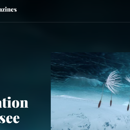
zines
tion
see