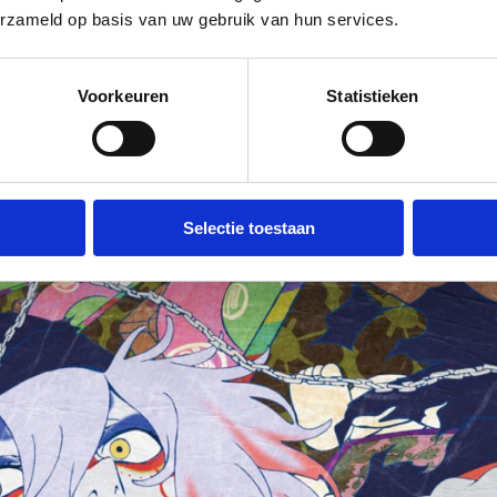
erzameld op basis van uw gebruik van hun services.
akamura on the big screen, including a
.
Voorkeuren
Statistieken
Selectie toestaan