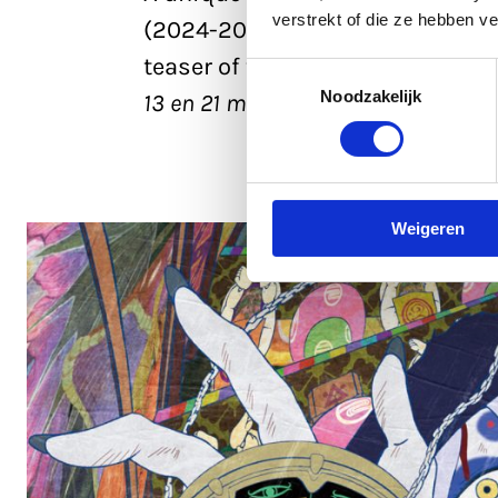
verstrekt of die ze hebben v
(2024-2026) by director Kenji N
teaser of the third and final part
Toestemmingsselectie
Noodzakelijk
13 en 21 march 2026
Weigeren