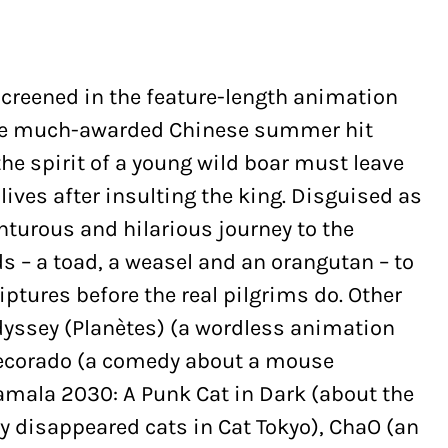
screened in the feature-length animation
 the much-awarded Chinese summer hit
the spirit of a young wild boar must leave
ives after insulting the king. Disguised as
turous and hilarious journey to the
s – a toad, a weasel and an orangutan – to
iptures before the real pilgrims do. Other
dyssey (Planètes) (a wordless animation
Decorado (a comedy about a mouse
Tamala 2030: A Punk Cat in Dark (about the
 disappeared cats in Cat Tokyo), ChaO (an