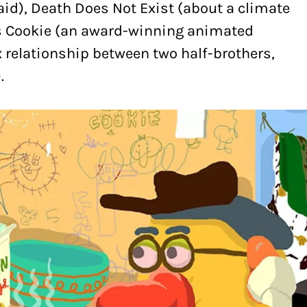
aid), Death Does Not Exist (about a climate
ss Cookie (an award-winning animated
relationship between two half-brothers,
.