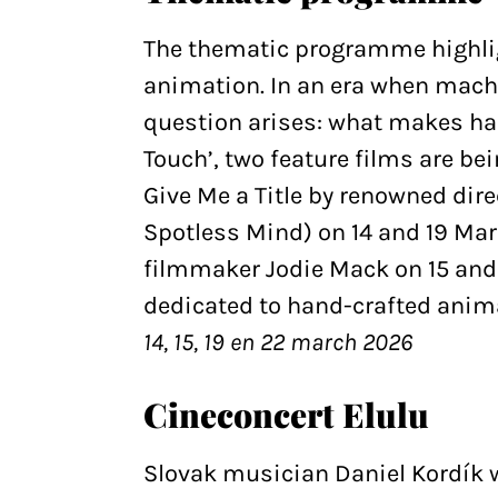
The thematic programme highlig
animation. In an era when machi
question arises: what makes h
Touch’, two feature films are be
Give Me a Title by renowned dir
Spotless Mind) on 14 and 19 Mar
filmmaker Jodie Mack on 15 and
dedicated to hand-crafted anim
14, 15, 19 en 22 march 2026
Cineconcert Elulu
Slovak musician Daniel Kordík w