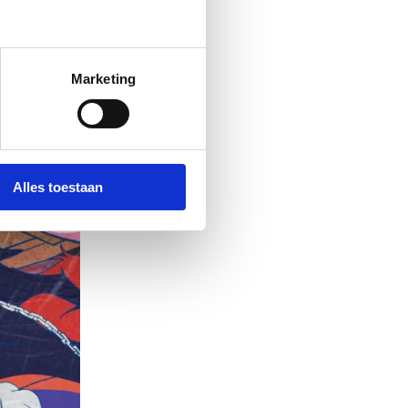
Marketing
Alles toestaan