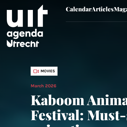
Calendar
Articles
Maga
Skip to main content
MOVIES
March 2026
Kaboom Anima
Festival: Must-