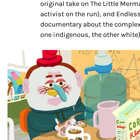
original take on The Little Merm
activist on the run), and Endle
documentary about the complex 
one indigenous, the other white)