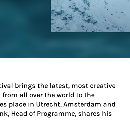
val brings the latest, most creative
from all over the world to the
kes place in Utrecht, Amsterdam and
nk, Head of Programme, shares his