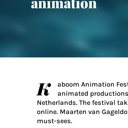
animation
K
aboom Animation Festi
animated productions 
Netherlands. The festival ta
online. Maarten van Gageldo
must-sees.