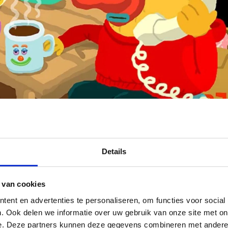
Details
 van cookies
ent en advertenties te personaliseren, om functies voor social
. Ook delen we informatie over uw gebruik van onze site met on
wo films of the Mononoke the Movie trilogy
e. Deze partners kunnen deze gegevens combineren met andere i