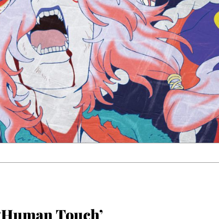
‘Human Touch’