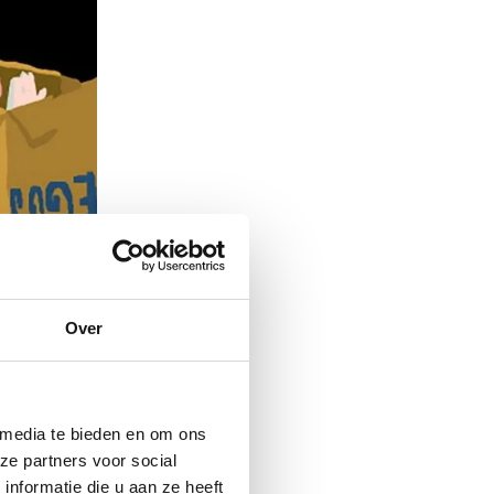
Over
 media te bieden en om ons
ze partners voor social
nformatie die u aan ze heeft