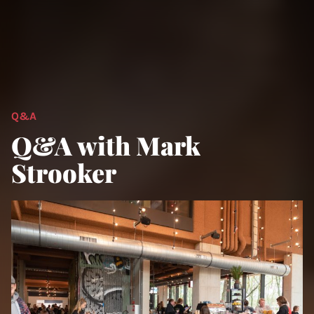
Q&A
Q&A with Mark
Strooker