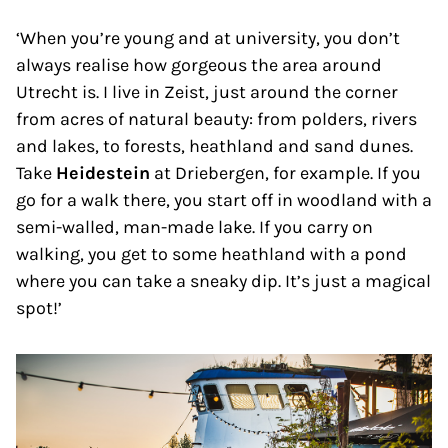
‘When you’re young and at university, you don’t
always realise how gorgeous the area around
Utrecht is. I live in Zeist, just around the corner
from acres of natural beauty: from polders, rivers
and lakes, to forests, heathland and sand dunes.
Take
Heidestein
at Driebergen, for example. If you
go for a walk there, you start off in woodland with a
semi-walled, man-made lake. If you carry on
walking, you get to some heathland with a pond
where you can take a sneaky dip. It’s just a magical
spot!’