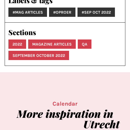
Labels & tags
#MAG ARTICLES
#OPROER
#SEP OCT 2022
Sections
2022
MAGAZINE ARTICLES
QA
SEPTEMBER OCTOBER 2022
Calendar
More
inspiration
in
Utrecht