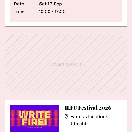
Date
Sat 12 Sep
Time
10:00 - 17:00
ADVERTISEMENT
ILFU Festival 2026
Various locations
Utrecht