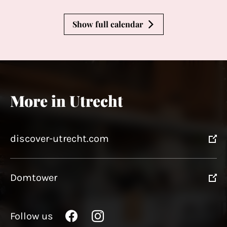
Show full calendar
More in Utrecht
discover-utrecht.com
Domtower
Follow us