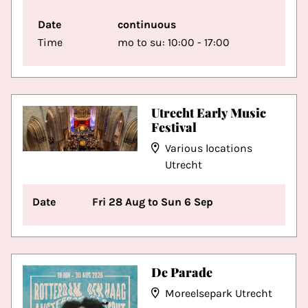
Date
continuous
Time
mo to su: 10:00 - 17:00
Utrecht Early Music
Festival
Various locations
Utrecht
Date
Fri 28 Aug to Sun 6 Sep
De Parade
Moreelsepark Utrecht