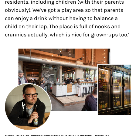
residents, including children (with their parents
obviously). We’ve got a play area so that parents
can enjoy a drink without having to balance a
child on their lap. The place is full of nooks and
crannies actually, which is nice for grown-ups too.’