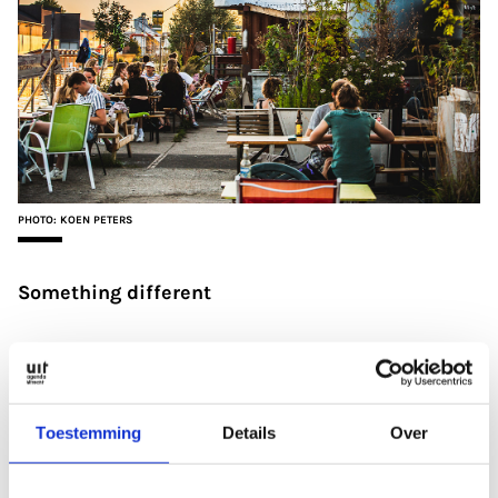
PHOTO: KOEN PETERS
Something different
‘I love alternative places, and
De Nijverheid
has
something special. It’s a hotspot for artists and
people who want to do their own thing and make a
Toestemming
Details
Over
difference to the world. They try to bring Utrecht to
life by organising exciting, cultural programmes. I