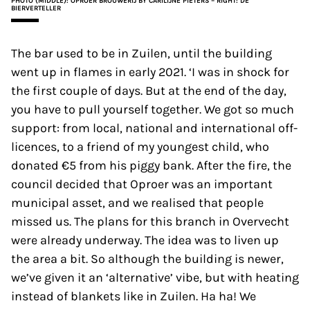
PHOTO (MIDDLE): OPROER BROUWERIJ BY CARILIJNE PIETERS – RIGHT: DE
BIERVERTELLER
The bar used to be in Zuilen, until the building
went up in flames in early 2021. ‘I was in shock for
the first couple of days. But at the end of the day,
you have to pull yourself together. We got so much
support: from local, national and international off-
licences, to a friend of my youngest child, who
donated €5 from his piggy bank. After the fire, the
council decided that Oproer was an important
municipal asset, and we realised that people
missed us. The plans for this branch in Overvecht
were already underway. The idea was to liven up
the area a bit. So although the building is newer,
we’ve given it an ‘alternative’ vibe, but with heating
instead of blankets like in Zuilen. Ha ha! We