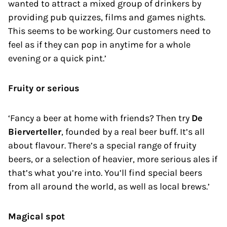
wanted to attract a mixed group of drinkers by
providing pub quizzes, films and games nights.
This seems to be working. Our customers need to
feel as if they can pop in anytime for a whole
evening or a quick pint.’
Fruity or serious
‘Fancy a beer at home with friends? Then try
De
Bierverteller
, founded by a real beer buff. It’s all
about flavour. There’s a special range of fruity
beers, or a selection of heavier, more serious ales if
that’s what you’re into. You’ll find special beers
from all around the world, as well as local brews.’
Magical spot