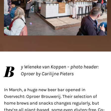
B
y Wieneke van Koppen – photo header:
Oproer by Carilijne Pieters
In March, a huge new beer bar opened in
Overvecht: Oproer Brouwerij. Their selection of
home brews and snacks changes regularly, but
they’re all plant-based, some even gluten-free. Co-