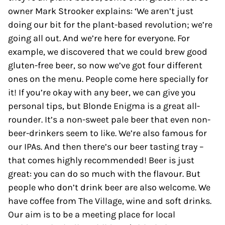
owner Mark Strooker explains: ‘We aren’t just
doing our bit for the plant-based revolution; we’re
going all out. And we’re here for everyone. For
example, we discovered that we could brew good
gluten-free beer, so now we’ve got four different
ones on the menu. People come here specially for
it! If you’re okay with any beer, we can give you
personal tips, but Blonde Enigma is a great all-
rounder. It’s a non-sweet pale beer that even non-
beer-drinkers seem to like. We’re also famous for
our IPAs. And then there’s our beer tasting tray –
that comes highly recommended! Beer is just
great: you can do so much with the flavour. But
people who don’t drink beer are also welcome. We
have coffee from The Village, wine and soft drinks.
Our aim is to be a meeting place for local