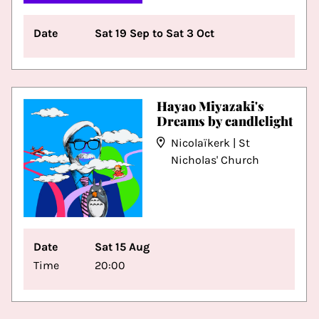
Date
Sat 19 Sep to Sat 3 Oct
Hayao Miyazaki's
Dreams by candlelight
Nicolaïkerk | St
Nicholas' Church
Date
Sat 15 Aug
Time
20:00