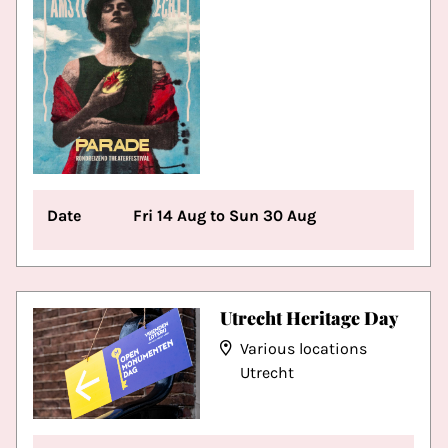
Date
Fri 14 Aug to Sun 30 Aug
Utrecht Heritage Day
Various locations
Utrecht