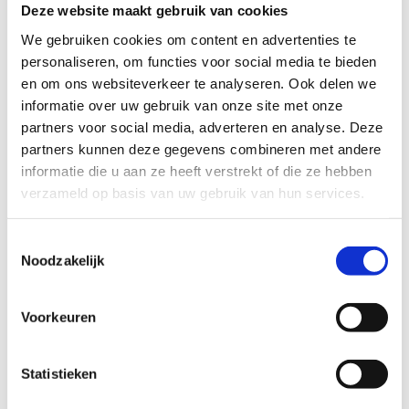
particularly enjoy their musical events; they
Deze website maakt gebruik van cookies
always have something that little bit different.’
We gebruiken cookies om content en advertenties te
personaliseren, om functies voor social media te bieden
en om ons websiteverkeer te analyseren. Ook delen we
Retro vibe
informatie over uw gebruik van onze site met onze
partners voor social media, adverteren en analyse. Deze
‘
Koffie Leute
café has a great retro vibe. It’s full of
partners kunnen deze gegevens combineren met andere
old consoles and lamps, stuff from the sixties,
informatie die u aan ze heeft verstrekt of die ze hebben
seventies, eighties and nineties. It’s a bit like my
verzameld op basis van uw gebruik van hun services.
house actually, lots of green, yellow and orange.
And they play my kind of music, both indie and
Toestemmingsselectie
Noodzakelijk
electronic. The coffee is great, but I come for the
whole scene. They’ve even got a record store.’
Voorkeuren
Funky ale
Statistieken
‘I love all the local Utrecht breweries, but if I had to