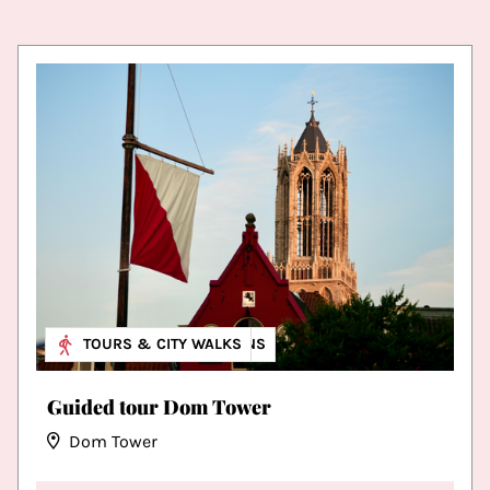
MUSEUM & EXHIBITIONS
TOURS & CITY WALKS
Guided tour Dom Tower
Dom Tower