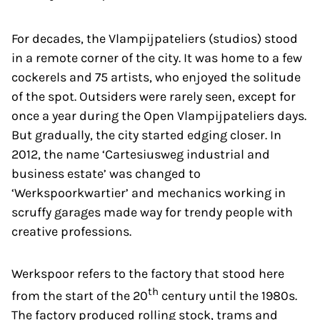
For decades, the Vlampijpateliers (studios) stood
in a remote corner of the city. It was home to a few
cockerels and 75 artists, who enjoyed the solitude
of the spot. Outsiders were rarely seen, except for
once a year during the Open Vlampijpateliers days.
But gradually, the city started edging closer. In
2012, the name ‘Cartesiusweg industrial and
business estate’ was changed to
‘Werkspoorkwartier’ and mechanics working in
scruffy garages made way for trendy people with
creative professions.
Werkspoor refers to the factory that stood here
th
from the start of the 20
century until the 1980s.
The factory produced rolling stock, trams and