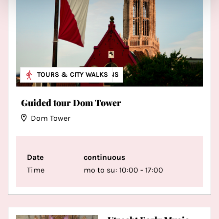
MUSEUM & EXHIBITIONS
TOURS & CITY WALKS
Guided tour Dom Tower
Dom Tower
Date
continuous
Time
mo to su: 10:00 - 17:00