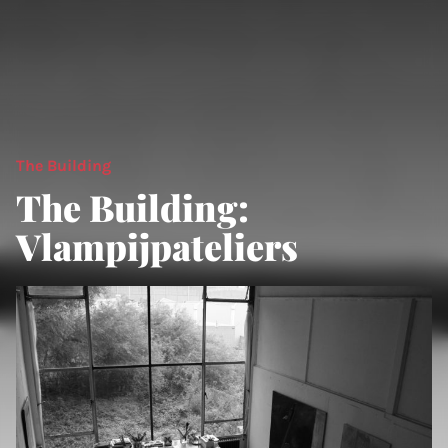
The Building
The Building:
Vlampijpateliers