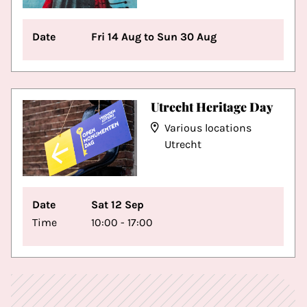
Date
Fri 14 Aug to Sun 30 Aug
Utrecht Heritage Day
Various locations
Utrecht
Date
Sat 12 Sep
Time
10:00 - 17:00