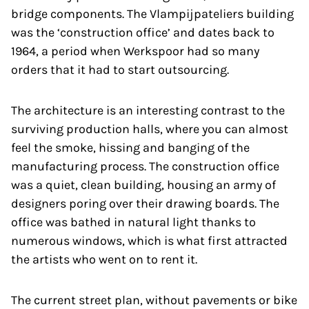
bridge components. The Vlampijpateliers building
was the ‘construction office’ and dates back to
1964, a period when Werkspoor had so many
orders that it had to start outsourcing.
The architecture is an interesting contrast to the
surviving production halls, where you can almost
feel the smoke, hissing and banging of the
manufacturing process. The construction office
was a quiet, clean building, housing an army of
designers poring over their drawing boards. The
office was bathed in natural light thanks to
numerous windows, which is what first attracted
the artists who went on to rent it.
The current street plan, without pavements or bike