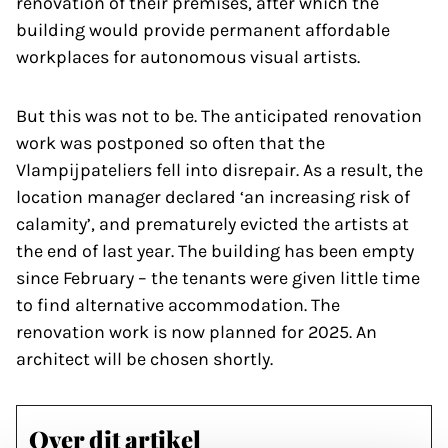
renovation of their premises, after which the
building would provide permanent affordable
workplaces for autonomous visual artists.
But this was not to be. The anticipated renovation
work was postponed so often that the
Vlampijpateliers fell into disrepair. As a result, the
location manager declared ‘an increasing risk of
calamity’, and prematurely evicted the artists at
the end of last year. The building has been empty
since February – the tenants were given little time
to find alternative accommodation. The
renovation work is now planned for 2025. An
architect will be chosen shortly.
Over dit artikel