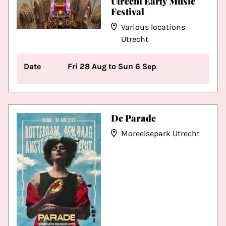
Utrecht Early Music
Festival
Various locations
Utrecht
Date
Fri 28 Aug to Sun 6 Sep
De Parade
Moreelsepark Utrecht