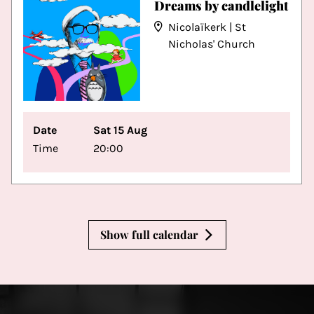
Dreams by candlelight
Nicolaïkerk | St
Nicholas' Church
Date
Sat 15 Aug
Time
20:00
Show full calendar