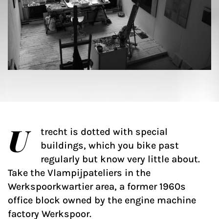
U
trecht is dotted with special
buildings, which you bike past
regularly but know very little about.
Take the Vlampijpateliers in the
Werkspoorkwartier area, a former 1960s
office block owned by the engine machine
factory Werkspoor.