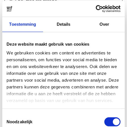
text:
Martine Bakker
images:
Toestemming
Details
Over
Lou Vos
Publication date:
Deze website maakt gebruik van cookies
We gebruiken cookies om content en advertenties te
27 February 2024
personaliseren, om functies voor social media te bieden
en om ons websiteverkeer te analyseren. Ook delen we
Magazine edition:
informatie over uw gebruik van onze site met onze
UITagenda Utrecht maart 2024
partners voor social media, adverteren en analyse. Deze
partners kunnen deze gegevens combineren met andere
Labels & tags
informatie die u aan ze heeft verstrekt of die ze hebben
verzameld op basis van uw gebruik van hun services.
Sections
Toestemmingsselectie
Noodzakelijk
2024
MAGAZINE ARTICLES
MARCH 2024