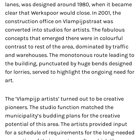
lanes, was designed around 1980, when it became
clear that Werkspoor would close. In 2001, the
construction office on Vlampijpstraat was
converted into studios for artists. The fabulous
concepts that emerged there were in colourful
contrast to rest of the area, dominated by traffic
and warehouses. The monotonous route leading to
the building, punctuated by huge bends designed
for lorries, served to highlight the ongoing need for
art.
The ‘Vlampijp artists’ turned out to be creative
pioneers. The studio function matched the
municipality’s budding plans for the creative
potential of this area. The artists provided input
for a schedule of requirements for the long-needed