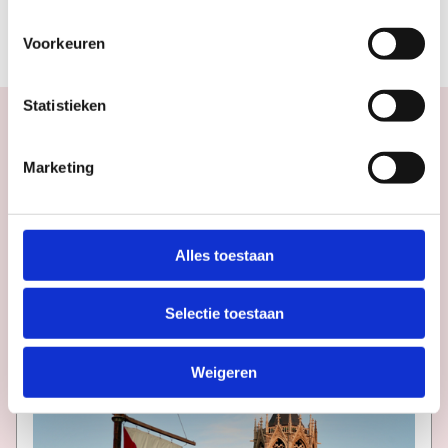
THE BUILDING
Voorkeuren
Statistieken
Marketing
Calendar
More
inspiration
in
Utrecht
Alles toestaan
Selectie toestaan
Weigeren