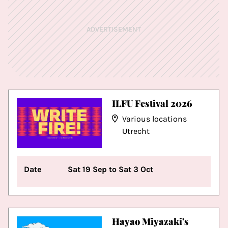
ADVERTISEMENT
ILFU Festival 2026
Various locations
Utrecht
Date
Sat 19 Sep to Sat 3 Oct
Hayao Miyazaki's