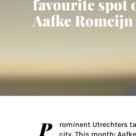
favourite spot 
Aafke Romeijn
P
rominent Utrechters ta
city. This month: Aafk