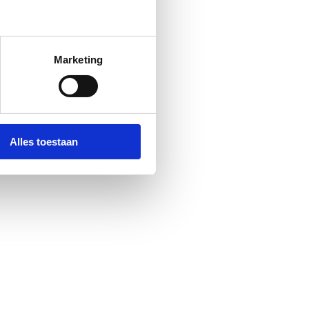
Marketing
Alles toestaan