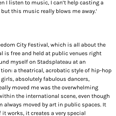
n I listen to music, I can’t help casting a
 but this music really blows me away.’
eedom City Festival, which is all about the
l is free and held at public venues right
 found myself on Stadsplateau at an
on: a theatrical, acrobatic style of hip-hop
girls, absolutely fabulous dancers,
 really moved me was the overwhelming
within the international scene, even though
’m always moved by art in public spaces. It
f it works, it creates a very special