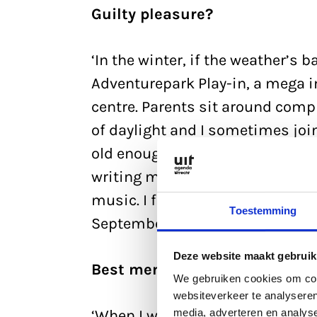
Guilty pleasure?
‘In the winter, if the weather’s 
Adventurepark Play-in, a mega 
centre. Parents sit around comp
of daylight and I sometimes join i
old enough to play on her own n
writing my third novel at the mom
music. I finished my new album 
Toestemming
September. The book will take long
Deze website maakt gebruik
Best memory?
We gebruiken cookies om cont
websiteverkeer te analyseren
media, adverteren en analys
‘When I was 16 and we still lived