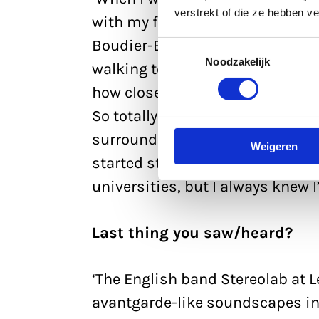
verstrekt of die ze hebben v
with my former boy-next-door, 
Boudier-Bakkerlaan. I spent mos
Toestemmingsselectie
Noodzakelijk
walking to Utrecht Centraal St
how close together everything in
So totally unlike Overasselt, whi
surroundings, but as a teenager,
Weigeren
started studying in Utrecht mysel
universities, but I always knew I
Last thing you saw/heard?
‘The English band Stereolab at 
avantgarde-like soundscapes in