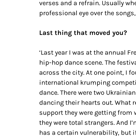
verses and a refrain. Usually whe
professional eye over the songs,
Last thing that moved you?
‘Last year I was at the annual Fr
hip-hop dance scene. The festiva
across the city. At one point, I
international krumping competiti
dance. There were two Ukrainian 
dancing their hearts out. What
support they were getting from 
they were total strangers. And I
has a certain vulnerability, but i