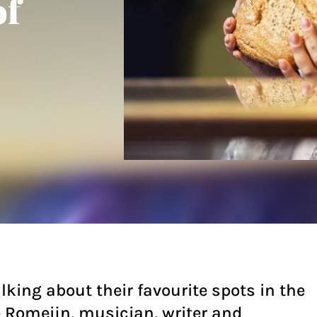
of
lking about their favourite spots in the
e Romeijn, musician, writer and