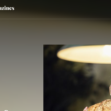
zines