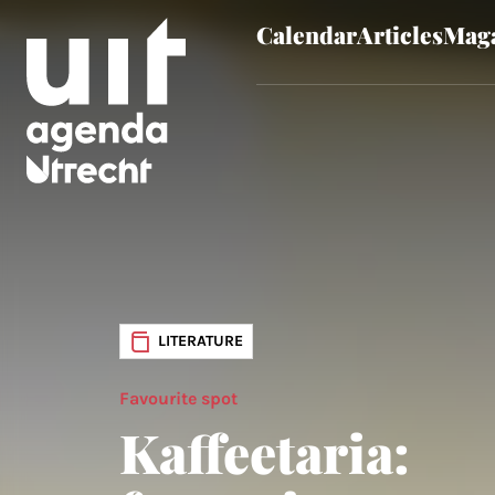
Calendar
Articles
Maga
Skip to main content
LITERATURE
Favourite spot
Kaffeetaria: