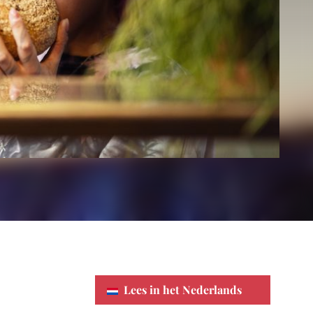
Lees in het Nederlands