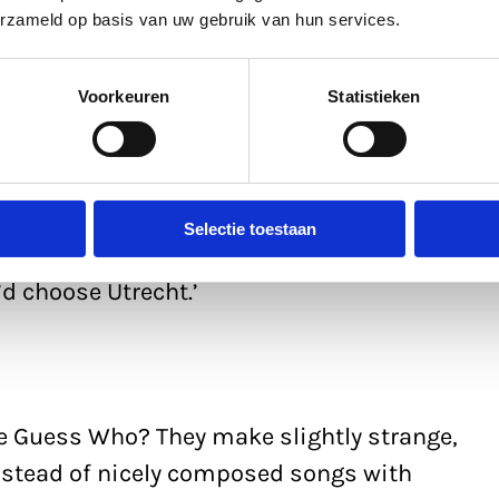
erzameld op basis van uw gebruik van hun services.
who’d moved into student digs on Ina
t weekends there. One winter’s day, I was
Voorkeuren
Statistieken
ation via Nieuwegracht and was amazed at
 the city was: bars, cafés, cinemas, shops.
ch was a tiny village in beautiful
 completely dead. Not long afterwards, I
Selectie toestaan
f. To show willing, I looked at other
’d choose Utrecht.’
Le Guess Who? They make slightly strange,
stead of nicely composed songs with