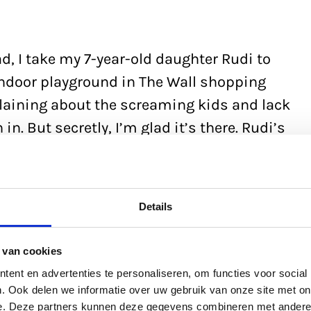
bad, I take my 7-year-old daughter Rudi to
indoor playground in The Wall shopping
laining about the screaming kids and lack
n. But secretly, I’m glad it’s there. Rudi’s
ow, so I sometimes take my laptop. I’m
ent. I love writing, like I love playing
in 2023, and it’s being released next
Details
er – I’ve only just started it.’
 van cookies
ent en advertenties te personaliseren, om functies voor social
. Ook delen we informatie over uw gebruik van onze site met on
e. Deze partners kunnen deze gegevens combineren met andere i
 in Overasselt in Gelderland, I had a thing