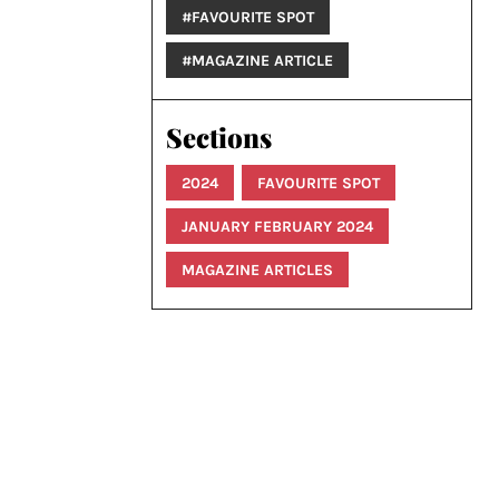
#FAVOURITE SPOT
#MAGAZINE ARTICLE
Sections
2024
FAVOURITE SPOT
JANUARY FEBRUARY 2024
MAGAZINE ARTICLES