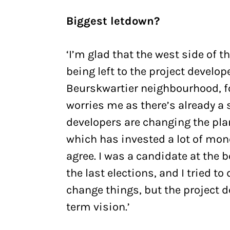
Biggest letdown?
‘I’m glad that the west side of th
being left to the project develo
Beurskwartier neighbourhood, fo
worries me as there’s already a 
developers are changing the pla
which has invested a lot of mone
agree. I was a candidate at the b
the last elections, and I tried to
change things, but the project 
term vision.’