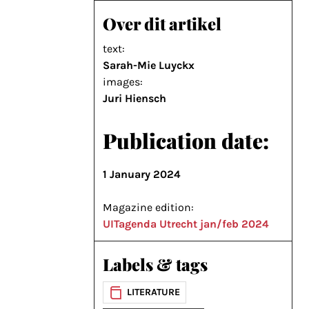
Over dit artikel
text:
Sarah-Mie Luyckx
images:
Juri Hiensch
Publication date:
1 January 2024
Magazine edition:
UITagenda Utrecht jan/feb 2024
Labels & tags
LITERATURE