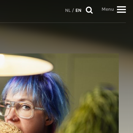
Menu
NL
/
EN