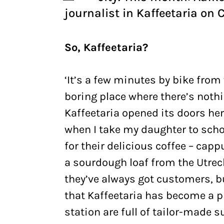
journalist in Kaffeetaria on 
So, Kaffeetaria?
‘It’s a few minutes by bike from 
boring place where there’s nothi
Kaffeetaria opened its doors here
when I take my daughter to schoo
for their delicious coffee – capp
a sourdough loaf from the Utrech
they’ve always got customers, but
that Kaffeetaria has become a pla
station are full of tailor-made 