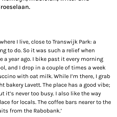
Croeselaan.
where I live, close to Transwijk Park: a
ng to do. So it was such a relief when
 a year ago. I bike past it every morning
l, and I drop in a couple of times a week
uccino with oat milk. While I’m there, I grab
t bakery Lavett. The place has a good vibe;
 it’s never too busy. I also like the way
ce for locals. The coffee bars nearer to the
suits from the Rabobank.’