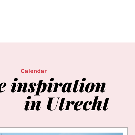
Calendar
e
inspiration
in
Utrecht