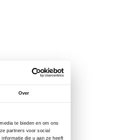
Over
 media te bieden en om ons
ze partners voor social
nformatie die u aan ze heeft