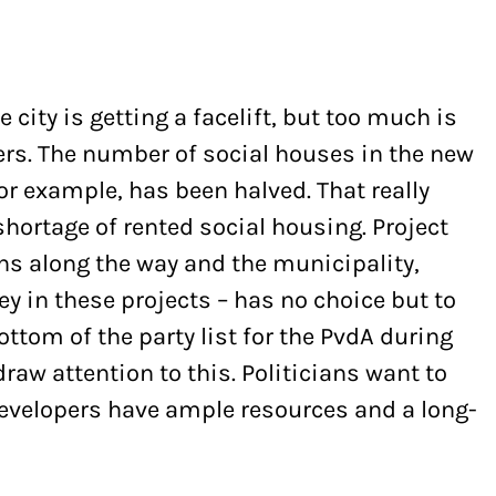
e city is getting a facelift, but too much is
pers. The number of social houses in the new
r example, has been halved. That really
shortage of rented social housing. Project
ns along the way and the municipality,
y in these projects – has no choice but to
ottom of the party list for the PvdA during
 draw attention to this. Politicians want to
developers have ample resources and a long-