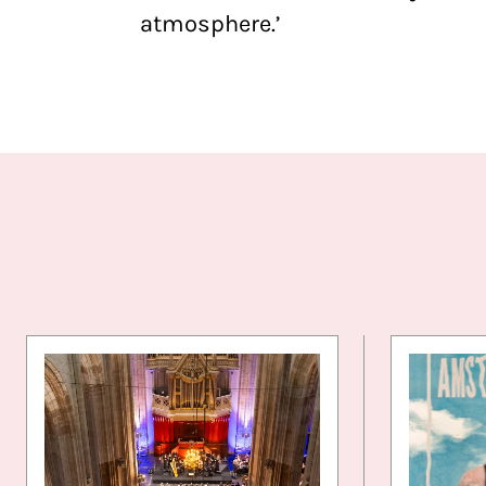
atmosphere.’