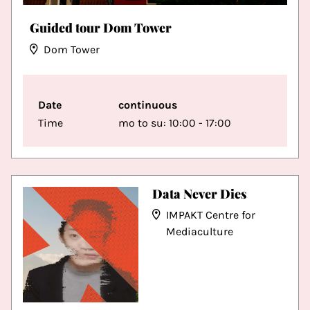
Guided tour Dom Tower
Dom Tower
Date
continuous
Time
mo to su: 10:00 - 17:00
Data Never Dies
IMPAKT Centre for
Mediaculture