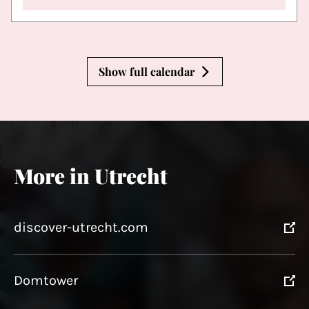
Show full calendar
More in Utrecht
discover-utrecht.com
Domtower