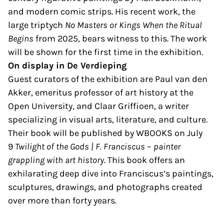
and modern comic strips. His recent work, the
large triptych
No Masters or Kings When the Ritual
Begins
from 2025, bears witness to this. The work
will be shown for the first time in the exhibition.
On display in De Verdieping
Guest curators of the exhibition are Paul van den
Akker, emeritus professor of art history at the
Open University, and Claar Griffioen, a writer
specializing in visual arts, literature, and culture.
Their book will be published by WBOOKS on July
9
Twilight of the Gods | F. Franciscus
–
painter
grappling with art history
. This book offers an
exhilarating deep dive into Franciscus’s paintings,
sculptures, drawings, and photographs created
over more than forty years.