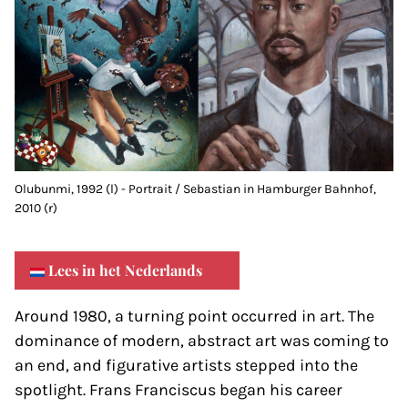
Olubunmi, 1992 (l) - Portrait / Sebastian in Hamburger Bahnhof,
2010 (r)
Lees in het Nederlands
Around 1980, a turning point occurred in art. The
dominance of modern, abstract art was coming to
an end, and figurative artists stepped into the
spotlight. Frans Franciscus began his career