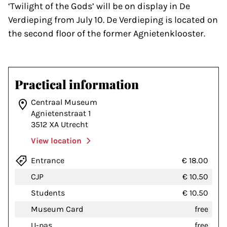
‘Twilight of the Gods’ will be on display in De
Verdieping from July 10. De Verdieping is located on
the second floor of the former Agnietenklooster.
Practical information
Centraal Museum
Agnietenstraat 1
3512 XA Utrecht
View location
Entrance
€ 18.00
CJP
€ 10.50
Students
€ 10.50
Museum Card
free
U-pas
free