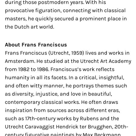
during those postmodern years. With his
provocative figuration, connecting with classical
masters, he quickly secured a prominent place in
the Dutch art world.
About Frans Franciscus
Frans Franciscus (Utrecht, 1959) lives and works in
Amsterdam. He studied at the Utrecht Art Academy
from 1982 to 1986. Franciscus’s work reflects
humanity in all its facets. In a critical, insightful,
and often witty manner, he portrays themes such
as diversity, injustice, and love in beautiful,
contemporary classical works. He often draws
inspiration from sources across different eras,
such as 17th-century works by Rubens and the
Utrecht Caravaggist Hendrick ter Brugghen, 20th-
century figurative paintings by Max Beckmann,