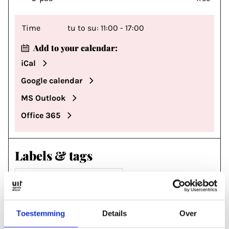
Time
tu to su: 11:00 - 17:00
Add to your calendar:
iCal
Google calendar
MS Outlook
Office 365
Labels & tags
MUSEUM & EXHIBITIONS
#CENTRAAL MUSEUM
#UPAS
#CJP
Toestemming
Details
Over
#PRIJS EE
#MJK
#STUDENTENKORTING