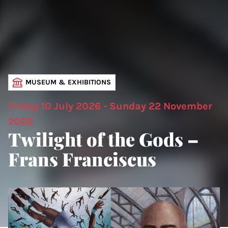
MUSEUM & EXHIBITIONS
Friday 10 July 2026 - Sunday 22 November
2026
Twilight of the Gods –
Frans Franciscus