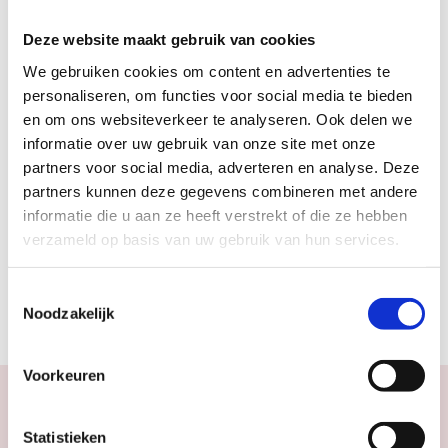
#DE VERDIEPING
Deze website maakt gebruik van cookies
We gebruiken cookies om content en advertenties te
personaliseren, om functies voor social media te bieden
en om ons websiteverkeer te analyseren. Ook delen we
informatie over uw gebruik van onze site met onze
partners voor social media, adverteren en analyse. Deze
ADVERTISEMENT
partners kunnen deze gegevens combineren met andere
informatie die u aan ze heeft verstrekt of die ze hebben
verzameld op basis van uw gebruik van hun services.
Toestemmingsselectie
Noodzakelijk
Voorkeuren
Statistieken