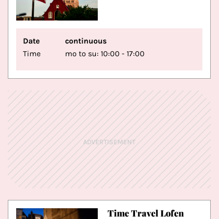
Date
continuous
Time
mo to su: 10:00 - 17:00
ADVERTISEMENT
Time Travel Lofen