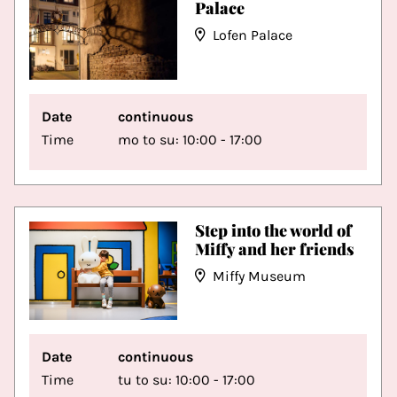
Palace
Lofen Palace
Date
continuous
Time
mo to su: 10:00 - 17:00
Step into the world of
Miffy and her friends
Miffy Museum
Date
continuous
Time
tu to su: 10:00 - 17:00