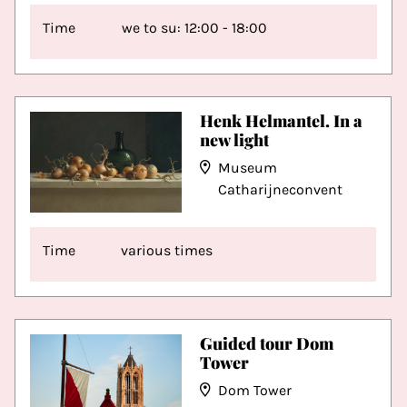
Time
we to su: 12:00 - 18:00
Henk Helmantel. In a
new light
Museum
Catharijneconvent
Time
various times
Guided tour Dom
Tower
Dom Tower